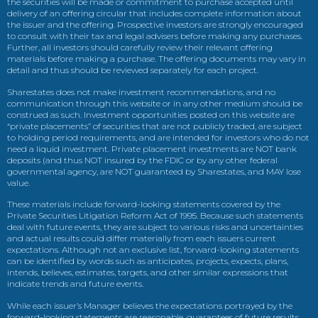
the securities will be made or commitment to purchase accepted until
delivery of an offering circular that includes complete information about
the issuer and the offering. Prospective investors are strongly encouraged
to consult with their tax and legal advisers before making any purchases.
Further, all investors should carefully review their relevant offering
materials before making a purchase. The offering documents may vary in
detail and thus should be reviewed separately for each project.
Sharestates does not make investment recommendations, and no
communication through this website or in any other medium should be
construed as such. Investment opportunities posted on this website are
“private placements” of securities that are not publicly traded, are subject
to holding period requirements, and are intended for investors who do not
need a liquid investment. Private placement investments are NOT bank
deposits (and thus NOT insured by the FDIC or by any other federal
governmental agency, are NOT guaranteed by Sharestates, and MAY lose
value.
These materials include forward-looking statements covered by the
Private Securities Litigation Reform Act of 1995. Because such statements
deal with future events, they are subject to various risks and uncertainties
and actual results could differ materially from each issuers current
expectations. Although not an exclusive list, forward-looking statements
can be identified by words such as anticipates, projects, expects, plans,
intends, believes, estimates, targets, and other similar expressions that
indicate trends and future events.
While each issuer’s Manager believes the expectations portrayed by the
forward-looking statements are reasonable, guarantees of future results,