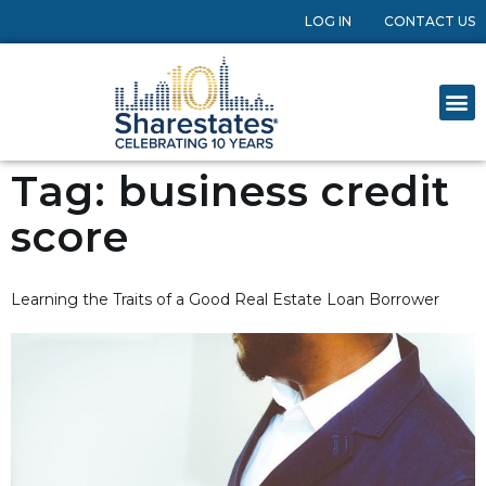
LOG IN
CONTACT US
Tag:
business credit
score
Learning the Traits of a Good Real Estate Loan Borrower