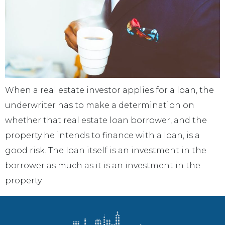
When a real estate investor applies for a loan, the
underwriter has to make a determination on
whether that real estate loan borrower, and the
property he intends to finance with a loan, is a
good risk. The loan itself is an investment in the
borrower as much as it is an investment in the
property.