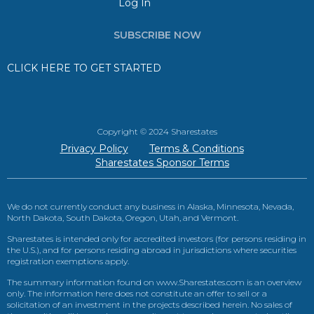
Log In
SUBSCRIBE NOW
CLICK HERE TO GET STARTED
Copyright © 2024 Sharestates
Privacy Policy
Terms & Conditions
Sharestates Sponsor Terms
We do not currently conduct any business in Alaska, Minnesota, Nevada,
North Dakota, South Dakota, Oregon, Utah, and Vermont.
Sharestates is intended only for accredited investors (for persons residing in
the U.S.), and for persons residing abroad in jurisdictions where securities
registration exemptions apply.
The summary information found on www.Sharestates.com is an overview
only. The information here does not constitute an offer to sell or a
solicitation of an investment in the projects described herein. No sales of