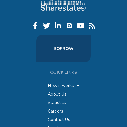
BORROW
QUICK LINKS
How it works
About Us
Statistics
Careers
Contact Us