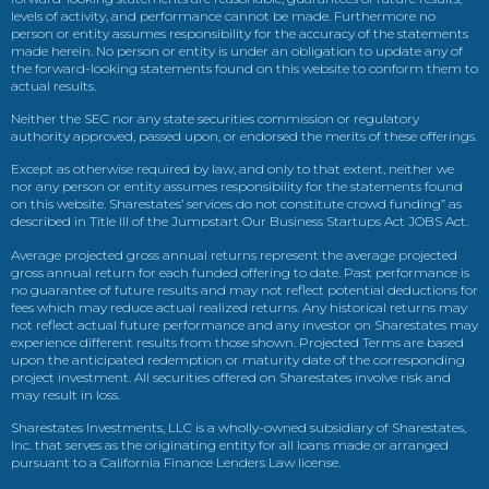
levels of activity, and performance cannot be made. Furthermore no
person or entity assumes responsibility for the accuracy of the statements
made herein. No person or entity is under an obligation to update any of
the forward-looking statements found on this website to conform them to
actual results.
Neither the SEC nor any state securities commission or regulatory
authority approved, passed upon, or endorsed the merits of these offerings.
Except as otherwise required by law, and only to that extent, neither we
nor any person or entity assumes responsibility for the statements found
on this website. Sharestates’ services do not constitute crowd funding” as
described in Title III of the Jumpstart Our Business Startups Act JOBS Act.
Average projected gross annual returns represent the average projected
gross annual return for each funded offering to date. Past performance is
no guarantee of future results and may not reflect potential deductions for
fees which may reduce actual realized returns. Any historical returns may
not reflect actual future performance and any investor on Sharestates may
experience different results from those shown. Projected Terms are based
upon the anticipated redemption or maturity date of the corresponding
project investment. All securities offered on Sharestates involve risk and
may result in loss.
Sharestates Investments, LLC is a wholly-owned subsidiary of Sharestates,
Inc. that serves as the originating entity for all loans made or arranged
pursuant to a California Finance Lenders Law license.