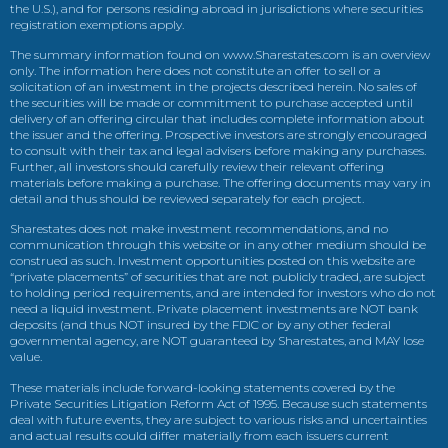
the U.S.), and for persons residing abroad in jurisdictions where securities
registration exemptions apply.
The summary information found on www.Sharestates.com is an overview
only. The information here does not constitute an offer to sell or a
solicitation of an investment in the projects described herein. No sales of
the securities will be made or commitment to purchase accepted until
delivery of an offering circular that includes complete information about
the issuer and the offering. Prospective investors are strongly encouraged
to consult with their tax and legal advisers before making any purchases.
Further, all investors should carefully review their relevant offering
materials before making a purchase. The offering documents may vary in
detail and thus should be reviewed separately for each project.
Sharestates does not make investment recommendations, and no
communication through this website or in any other medium should be
construed as such. Investment opportunities posted on this website are
“private placements” of securities that are not publicly traded, are subject
to holding period requirements, and are intended for investors who do not
need a liquid investment. Private placement investments are NOT bank
deposits (and thus NOT insured by the FDIC or by any other federal
governmental agency, are NOT guaranteed by Sharestates, and MAY lose
value.
These materials include forward-looking statements covered by the
Private Securities Litigation Reform Act of 1995. Because such statements
deal with future events, they are subject to various risks and uncertainties
and actual results could differ materially from each issuers current