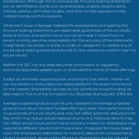
expectations. Although not an exclusive list, forward-looking statements
can be identified by words such as anticipates, projects, expects, plans,
intends, believes, estimates, targets, and other similar expressions that
indicate trends and future events.
While each issuer’s Manager believes the expectations portrayed by the
forward-looking statements are reasonable, guarantees of future results,
levels of activity, and performance cannot be made. Furthermore no
person or entity assumes responsibility for the accuracy of the statements
made herein. No person or entity is under an obligation to update any of
the forward-looking statements found on this website to conform them to
actual results.
Neither the SEC nor any state securities commission or regulatory
authority approved, passed upon, or endorsed the merits of these offerings.
Except as otherwise required by law, and only to that extent, neither we
nor any person or entity assumes responsibility for the statements found
on this website. Sharestates’ services do not constitute crowd funding” as
described in Title III of the Jumpstart Our Business Startups Act JOBS Act.
Average projected gross annual returns represent the average projected
gross annual return for each funded offering to date. Past performance is
no guarantee of future results and may not reflect potential deductions for
fees which may reduce actual realized returns. Any historical returns may
not reflect actual future performance and any investor on Sharestates may
experience different results from those shown. Projected Terms are based
upon the anticipated redemption or maturity date of the corresponding
project investment. All securities offered on Sharestates involve risk and