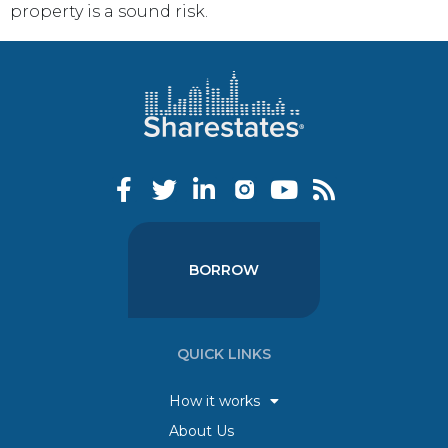
property is a sound risk.
BORROW
QUICK LINKS
How it works
About Us