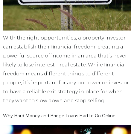
With the right opportunities, a property investor
can establish their financial freedom, creating a
powerful source of income in an area that’s never
likely to lose interest – real estate. While financial
freedom means different things to different
people, it’s important for any borrower or investor
to have a reliable exit strategy in place for when
they want to slow down and stop selling.
Why Hard Money and Bridge Loans Had to Go Online