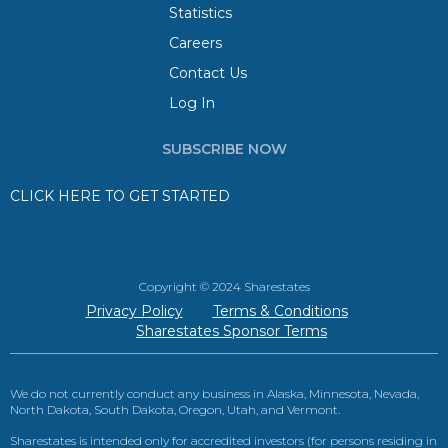
Statistics
Careers
Contact Us
Log In
SUBSCRIBE NOW
CLICK HERE TO GET STARTED
Copyright © 2024 Sharestates
Privacy Policy
Terms & Conditions
Sharestates Sponsor Terms
We do not currently conduct any business in Alaska, Minnesota, Nevada,
North Dakota, South Dakota, Oregon, Utah, and Vermont.
Sharestates is intended only for accredited investors (for persons residing in