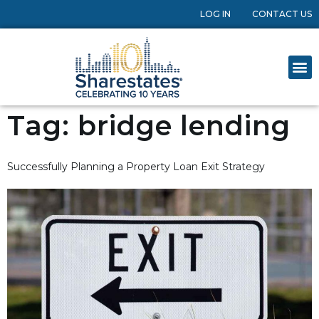
LOG IN
CONTACT US
Tag:
bridge lending
Successfully Planning a Property Loan Exit Strategy