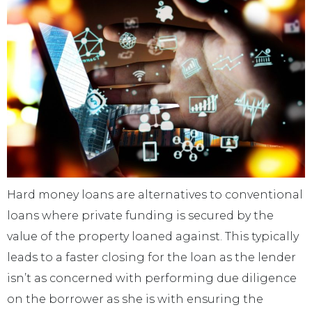
Hard money loans are alternatives to conventional
loans where private funding is secured by the
value of the property loaned against. This typically
leads to a faster closing for the loan as the lender
isn’t as concerned with performing due diligence
on the borrower as she is with ensuring the