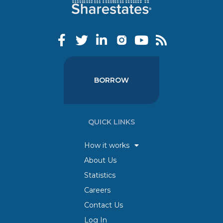
BORROW
QUICK LINKS
How it works
About Us
Statistics
Careers
Contact Us
Log In