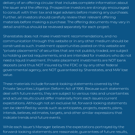
delivery of an offering circular that includes complete information about
the issuer and the offering. Prospective investors are strongly encouraged
to consult with their tax and legal advisers before making any purchases.
Further, all investors should carefully review their relevant offering
materials before making a purchase. The offering documents may vary in
detail and thus should be reviewed separately for each project.
Sharestates does not make investment recommendations, and no
communication through this website or in any other medium should be
construed as such. Investment opportunities posted on this website are
“private placements” of securities that are not publicly traded, are subject
to holding period requirements, and are intended for investors who do not
need a liquid investment. Private placement investments are NOT bank
deposits (and thus NOT insured by the FDIC or by any other federal
governmental agency, are NOT guaranteed by Sharestates, and MAY lose
value.
These materials include forward-looking statements covered by the
Private Securities Litigation Reform Act of 1995. Because such statements
deal with future events, they are subject to various risks and uncertainties
and actual results could differ materially from each issuers current
expectations. Although not an exclusive list, forward-looking statements
can be identified by words such as anticipates, projects, expects, plans,
intends, believes, estimates, targets, and other similar expressions that
indicate trends and future events.
While each issuer’s Manager believes the expectations portrayed by the
forward-looking statements are reasonable, guarantees of future results,