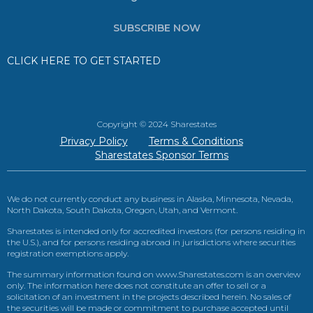
SUBSCRIBE NOW
CLICK HERE TO GET STARTED
Copyright © 2024 Sharestates
Privacy Policy
Terms & Conditions
Sharestates Sponsor Terms
We do not currently conduct any business in Alaska, Minnesota, Nevada,
North Dakota, South Dakota, Oregon, Utah, and Vermont.
Sharestates is intended only for accredited investors (for persons residing in
the U.S.), and for persons residing abroad in jurisdictions where securities
registration exemptions apply.
The summary information found on www.Sharestates.com is an overview
only. The information here does not constitute an offer to sell or a
solicitation of an investment in the projects described herein. No sales of
the securities will be made or commitment to purchase accepted until