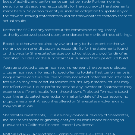
levels of activity, and performance cannot be made. Furthermore no
person or entity assumes responsibility for the accuracy of the statements
made herein. No person or entity is under an obligation to update any of
the forward-looking statements found on this website to conform them to
actual results.
Neither the SEC nor any state securities commission or regulatory
authority approved, passed upon, or endorsed the merits of these offerings.
Except as otherwise required by law, and only to that extent, neither we
nor any person or entity assumes responsibility for the statements found
on this website. Sharestates’ services do not constitute crowd funding” as
described in Title III of the Jumpstart Our Business Startups Act JOBS Act.
Average projected gross annual returns represent the average projected
gross annual return for each funded offering to date. Past performance is
no guarantee of future results and may not reflect potential deductions for
fees which may reduce actual realized returns. Any historical returns may
not reflect actual future performance and any investor on Sharestates may
experience different results from those shown. Projected Terms are based
upon the anticipated redemption or maturity date of the corresponding
project investment. All securities offered on Sharestates involve risk and
may result in loss.
Sharestates Investments, LLC is a wholly-owned subsidiary of Sharestates,
Inc. that serves as the originating entity for all loans made or arranged
pursuant to a California Finance Lenders Law license.
NMLS# 1538766 | AZ Mortgage License Number: BK – 1009613 | CA