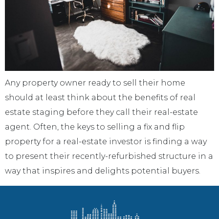
Any property owner ready to sell their home
should at least think about the benefits of real
estate staging before they call their real-estate
agent. Often, the keys to selling a fix and flip
property for a real-estate investor is finding a way
to present their recently-refurbished structure in a
way that inspires and delights potential buyers.