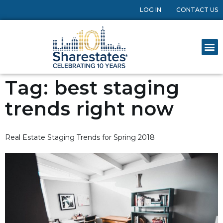
LOG IN
CONTACT US
Tag:
best staging
trends right now
Real Estate Staging Trends for Spring 2018