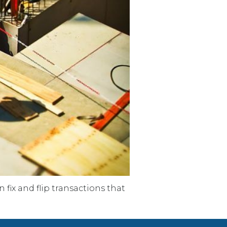
fix and flip transactions that