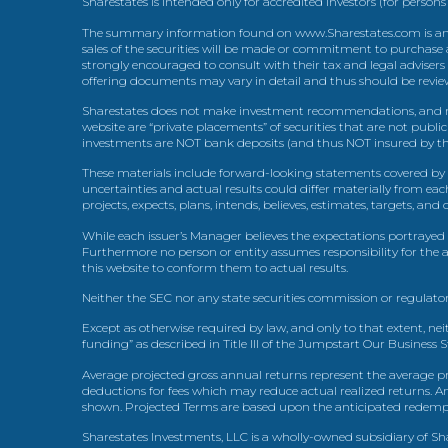
Sharestates is intended only for accredited investors (for persons
The summary information found on www.Sharestates.com is an over
sales of the securities will be made or commitment to purchase a
strongly encouraged to consult with their tax and legal advisers
offering documents may vary in detail and thus should be review
Sharestates does not make investment recommendations, and no
website are “private placements” of securities that are not publ
investments are NOT bank deposits (and thus NOT insured by th
These materials include forward-looking statements covered by th
uncertainties and actual results could differ materially from eac
projects, expects, plans, intends, believes, estimates, targets, an
While each issuer’s Manager believes the expectations portrayed 
Furthermore no person or entity assumes responsibility for the
this website to conform them to actual results.
Neither the SEC nor any state securities commission or regulator
Except as otherwise required by law, and only to that extent, nei
funding” as described in Title III of the Jumpstart Our Business 
Average projected gross annual returns represent the average pr
deductions for fees which may reduce actual realized returns. A
shown. Projected Terms are based upon the anticipated redemption
Sharestates Investments, LLC is a wholly-owned subsidiary of Shar