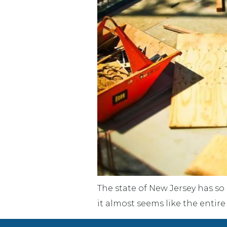
The state of New Jersey has so
it almost seems like the entir