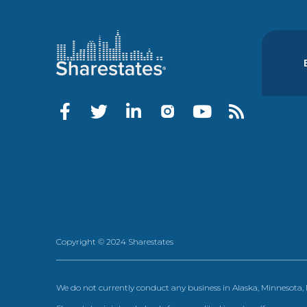
Copyright © 2024 Sharestates
We do not currently conduct any business in Alaska, Minnesota