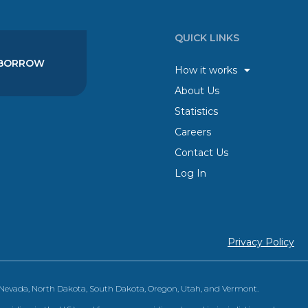
QUICK LINKS
BORROW
How it works
About Us
Statistics
Careers
Contact Us
Log In
Privacy Policy
, Nevada, North Dakota, South Dakota, Oregon, Utah, and Vermont.