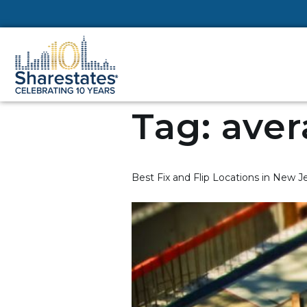
Tag:
aver
Best Fix and Flip Locations in New Je