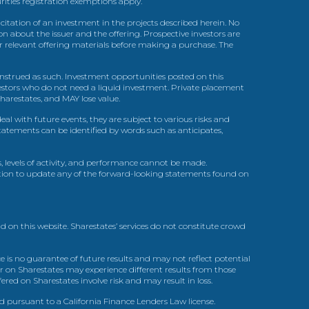
urities registration exemptions apply.
itation of an investment in the projects described herein. No
n about the issuer and the offering. Prospective investors are
ir relevant offering materials before making a purchase. The
trued as such. Investment opportunities posted on this
nvestors who do not need a liquid investment. Private placement
arestates, and MAY lose value.
l with future events, they are subject to various risks and
statements can be identified by words such as anticipates,
, levels of activity, and performance cannot be made.
gation to update any of the forward-looking statements found on
d on this website. Sharestates’ services do not constitute crowd
 is no guarantee of future results and may not reflect potential
r on Sharestates may experience different results from those
red on Sharestates involve risk and may result in loss.
ed pursuant to a California Finance Lenders Law license.