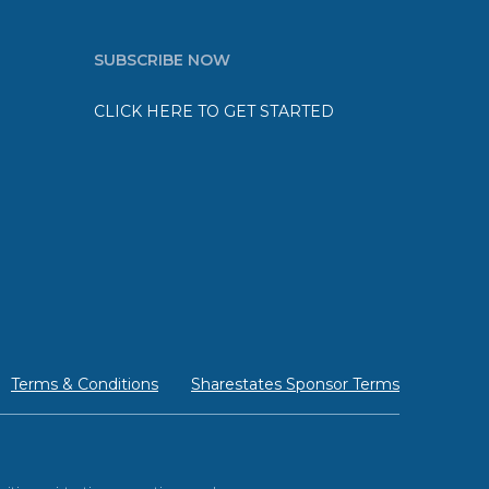
SUBSCRIBE NOW
CLICK HERE TO GET STARTED
Terms & Conditions
Sharestates Sponsor Terms