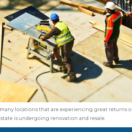
 many locations that are experiencing great returns on 
e state is undergoing renovation and resale.