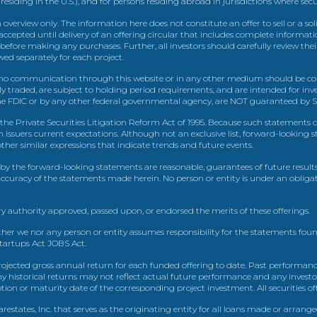
 residing in the U.S.), and for persons residing abroad in jurisdictions where sec
view only. The information here does not constitute an offer to sell or a solic
ccepted until delivery of an offering circular that includes complete informatio
 before making any purchases. Further, all investors should carefully review the
ed separately for each project.
 communication through this website or in any other medium should be cons
icly traded, are subject to holding period requirements, and are intended for i
e FDIC or by any other federal governmental agency, are NOT guaranteed by Sh
e Private Securities Litigation Reform Act of 1995. Because such statements dea
h issuers current expectations. Although not an exclusive list, forward-looking 
d other similar expressions that indicate trends and future events.
by the forward-looking statements are reasonable, guarantees of future results
 accuracy of the statements made herein. No person or entity is under an obli
y authority approved, passed upon, or endorsed the merits of these offerings.
ther we nor any person or entity assumes responsibility for the statements foun
Startups Act JOBS Act.
ojected gross annual return for each funded offering to date. Past performance
ny historical returns may not reflect actual future performance and any investo
 or maturity date of the corresponding project investment. All securities offe
estates, Inc. that serves as the originating entity for all loans made or arrang