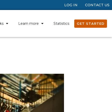
LOG IN
CONTACT US
ks
Learn more
Statistics
GET STARTED