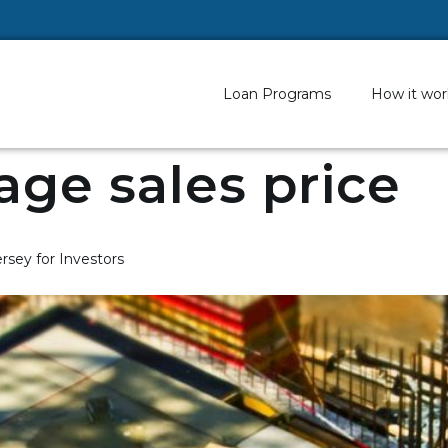
Loan Programs
How it wor
age sales price
rsey for Investors