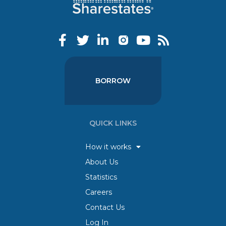
BORROW
QUICK LINKS
How it works
About Us
Statistics
Careers
Contact Us
Log In