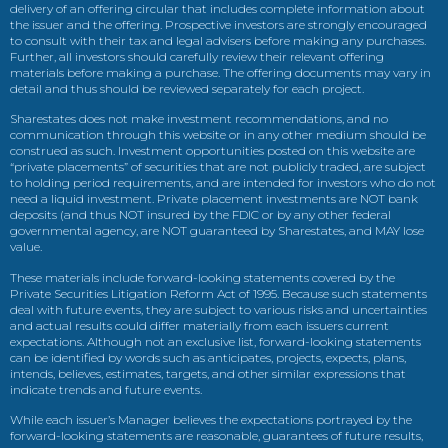
delivery of an offering circular that includes complete information about
the issuer and the offering. Prospective investors are strongly encouraged
to consult with their tax and legal advisers before making any purchases.
Further, all investors should carefully review their relevant offering
materials before making a purchase. The offering documents may vary in
detail and thus should be reviewed separately for each project.
Sharestates does not make investment recommendations, and no
communication through this website or in any other medium should be
construed as such. Investment opportunities posted on this website are
“private placements” of securities that are not publicly traded, are subject
to holding period requirements, and are intended for investors who do not
need a liquid investment. Private placement investments are NOT bank
deposits (and thus NOT insured by the FDIC or by any other federal
governmental agency, are NOT guaranteed by Sharestates, and MAY lose
value.
These materials include forward-looking statements covered by the
Private Securities Litigation Reform Act of 1995. Because such statements
deal with future events, they are subject to various risks and uncertainties
and actual results could differ materially from each issuers current
expectations. Although not an exclusive list, forward-looking statements
can be identified by words such as anticipates, projects, expects, plans,
intends, believes, estimates, targets, and other similar expressions that
indicate trends and future events.
While each issuer’s Manager believes the expectations portrayed by the
forward-looking statements are reasonable, guarantees of future results,