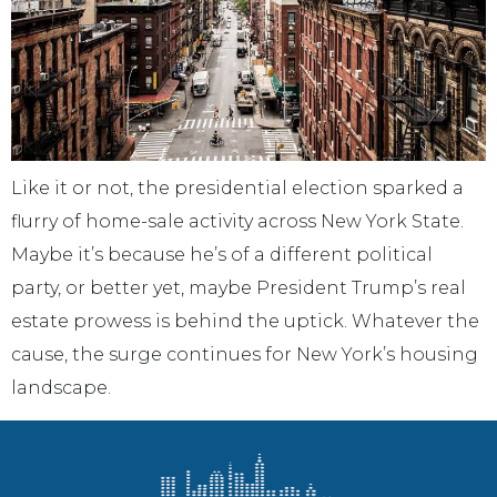
Like it or not, the presidential election sparked a
flurry of home-sale activity across New York State.
Maybe it’s because he’s of a different political
party, or better yet, maybe President Trump’s real
estate prowess is behind the uptick. Whatever the
cause, the surge continues for New York’s housing
landscape.