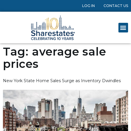
LOG IN
CONTACT US
Tag:
average sale
prices
New York State Home Sales Surge as Inventory Dwindles