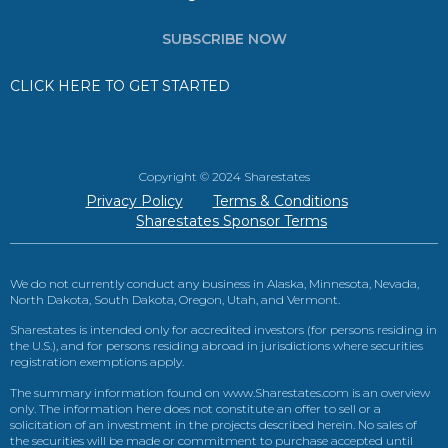
SUBSCRIBE NOW
CLICK HERE TO GET STARTED
Copyright © 2024 Sharestates
Privacy Policy
Terms & Conditions
Sharestates Sponsor Terms
We do not currently conduct any business in Alaska, Minnesota, Nevada,
North Dakota, South Dakota, Oregon, Utah, and Vermont.
Sharestates is intended only for accredited investors (for persons residing in
the U.S.), and for persons residing abroad in jurisdictions where securities
registration exemptions apply.
The summary information found on www.Sharestates.com is an overview
only. The information here does not constitute an offer to sell or a
solicitation of an investment in the projects described herein. No sales of
the securities will be made or commitment to purchase accepted until