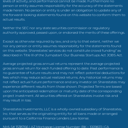
levels of activity, and performance cannot be made. Furthermore no
person or entity assumes responsibility for the accuracy of the statements
made herein. No person or entity is under an obligation to update any of
the forward-looking statements found on this website to conform them to
actual results.
Neither the SEC nor any state securities commission or regulatory
authority approved, passed upon, or endorsed the merits of these offerings.
Except as otherwise required by law, and only to that extent, neither we
nor any person or entity assumes responsibility for the statements found
on this website. Sharestates’ services do not constitute crowd funding” as
described in Title III of the Jumpstart Our Business Startups Act JOBS Act.
Average projected gross annual returns represent the average projected
gross annual return for each funded offering to date. Past performance is
no guarantee of future results and may not reflect potential deductions for
fees which may reduce actual realized returns. Any historical returns may
not reflect actual future performance and any investor on Sharestates may
experience different results from those shown. Projected Terms are based
upon the anticipated redemption or maturity date of the corresponding
project investment. All securities offered on Sharestates involve risk and
may result in loss.
Sharestates Investments, LLC is a wholly-owned subsidiary of Sharestates,
Inc. that serves as the originating entity for all loans made or arranged
pursuant to a California Finance Lenders Law license.
NMLS# 1538766 | AZ Mortgage License Number: BK – 1009613 | CA