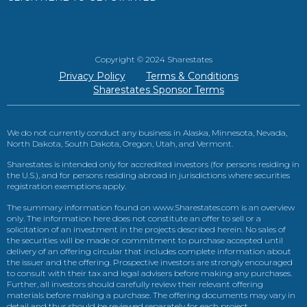
Copyright © 2024 Sharestates
Privacy Policy
Terms & Conditions
Sharestates Sponsor Terms
We do not currently conduct any business in Alaska, Minnesota, Nevada,
North Dakota, South Dakota, Oregon, Utah, and Vermont.
Sharestates is intended only for accredited investors (for persons residing in
the U.S.), and for persons residing abroad in jurisdictions where securities
registration exemptions apply.
The summary information found on www.Sharestates.com is an overview
only. The information here does not constitute an offer to sell or a
solicitation of an investment in the projects described herein. No sales of
the securities will be made or commitment to purchase accepted until
delivery of an offering circular that includes complete information about
the issuer and the offering. Prospective investors are strongly encouraged
to consult with their tax and legal advisers before making any purchases.
Further, all investors should carefully review their relevant offering
materials before making a purchase. The offering documents may vary in
detail and thus should be reviewed separately for each project.