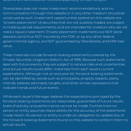
Sharestates does not make investment recommendations, and no
communication through this website or in any other medium should be
construed as such. Investment opportunities posted on this website are
“private placements” of securities that are not publicly traded, are subject
to holding period requirements, and are intended for investors who do not
need a liquid investment. Private placement investments are NOT bank
deposits (and thus NOT insured by the FDIC or by any other federal
governmental agency, are NOT guaranteed by Sharestates, and MAY lose
value.
These materials include forward-looking statements covered by the
Private Securities Litigation Reform Act of 1995. Because such statements
deal with future events, they are subject to various risks and uncertainties
and actual results could differ materially from each issuers current
expectations. Although not an exclusive list, forward-looking statements
can be identified by words such as anticipates, projects, expects, plans,
intends, believes, estimates, targets, and other similar expressions that
indicate trends and future events.
While each issuer’s Manager believes the expectations portrayed by the
forward-looking statements are reasonable, guarantees of future results,
levels of activity, and performance cannot be made. Furthermore no
person or entity assumes responsibility for the accuracy of the statements
made herein. No person or entity is under an obligation to update any of
the forward-looking statements found on this website to conform them to
actual results.