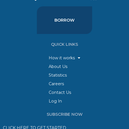
BORROW
QUICK LINKS
How it works
About Us
Statistics
Careers
Contact Us
Log In
SUBSCRIBE NOW
CLICK HERE TO GET STARTED