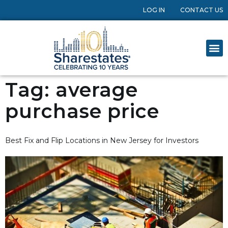
LOG IN
CONTACT US
Tag:
average
purchase price
Best Fix and Flip Locations in New Jersey for Investors