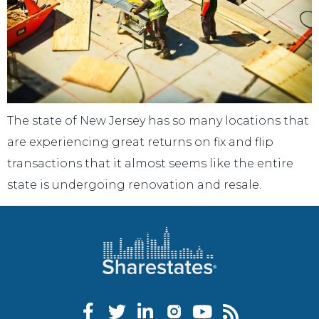
The state of New Jersey has so many locations that
are experiencing great returns on fix and flip
transactions that it almost seems like the entire
state is undergoing renovation and resale.