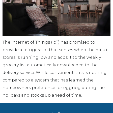
The Internet of Things (IoT) has promised to
provide a refrigerator that senses when the milk it
stores is running low and adds it to the weekly
grocery list automatically downloaded to the
delivery service. While convenient, this is nothing
compared to a system that has learned the
homeowners preference for eggnog during the
holidays and stocks up ahead of time.