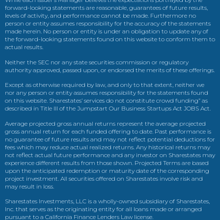
forward-looking statements are reasonable, guarantees of future results,
levels of activity, and performance cannot be made. Furthermore no
person or entity assumes responsibility for the accuracy of the statements
made herein. No person or entity is under an obligation to update any of
the forward-looking statements found on this website to conform them to
actual results.
Neither the SEC nor any state securities commission or regulatory
authority approved, passed upon, or endorsed the merits of these offerings.
Except as otherwise required by law, and only to that extent, neither we
nor any person or entity assumes responsibility for the statements found
on this website. Sharestates’ services do not constitute crowd funding” as
described in Title III of the Jumpstart Our Business Startups Act JOBS Act.
Average projected gross annual returns represent the average projected
gross annual return for each funded offering to date. Past performance is
no guarantee of future results and may not reflect potential deductions for
fees which may reduce actual realized returns. Any historical returns may
not reflect actual future performance and any investor on Sharestates may
experience different results from those shown. Projected Terms are based
upon the anticipated redemption or maturity date of the corresponding
project investment. All securities offered on Sharestates involve risk and
may result in loss.
Sharestates Investments, LLC is a wholly-owned subsidiary of Sharestates,
Inc. that serves as the originating entity for all loans made or arranged
pursuant to a California Finance Lenders Law license.