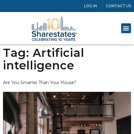
LOG IN
CONTACT US
Tag:
Artificial
intelligence
Are You Smarter Than Your House?