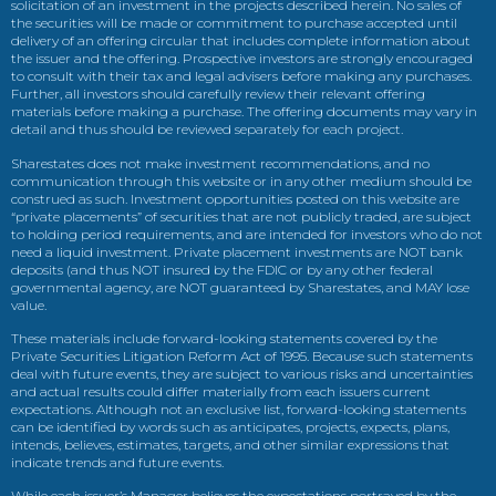
solicitation of an investment in the projects described herein. No sales of
the securities will be made or commitment to purchase accepted until
delivery of an offering circular that includes complete information about
the issuer and the offering. Prospective investors are strongly encouraged
to consult with their tax and legal advisers before making any purchases.
Further, all investors should carefully review their relevant offering
materials before making a purchase. The offering documents may vary in
detail and thus should be reviewed separately for each project.
Sharestates does not make investment recommendations, and no
communication through this website or in any other medium should be
construed as such. Investment opportunities posted on this website are
“private placements” of securities that are not publicly traded, are subject
to holding period requirements, and are intended for investors who do not
need a liquid investment. Private placement investments are NOT bank
deposits (and thus NOT insured by the FDIC or by any other federal
governmental agency, are NOT guaranteed by Sharestates, and MAY lose
value.
These materials include forward-looking statements covered by the
Private Securities Litigation Reform Act of 1995. Because such statements
deal with future events, they are subject to various risks and uncertainties
and actual results could differ materially from each issuers current
expectations. Although not an exclusive list, forward-looking statements
can be identified by words such as anticipates, projects, expects, plans,
intends, believes, estimates, targets, and other similar expressions that
indicate trends and future events.
While each issuer’s Manager believes the expectations portrayed by the