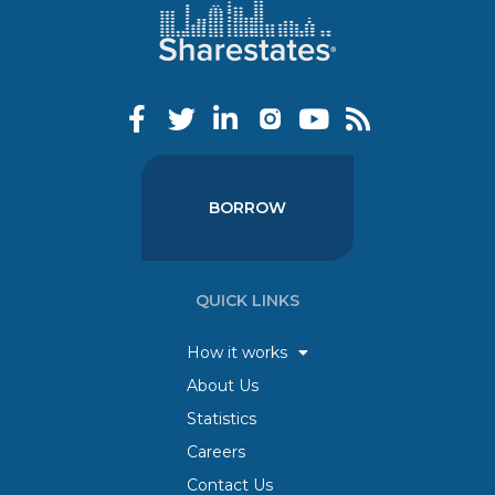
BORROW
QUICK LINKS
How it works
About Us
Statistics
Careers
Contact Us