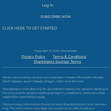
Log In
SUBSCRIBE NOW
CLICK HERE TO GET STARTED
Copyright © 2024 Sharestates
Privacy Policy
Terms & Conditions
Sharestates Sponsor Terms
We do not currently conduct any business in Alaska, Minnesota, Nevada,
North Dakota, South Dakota, Oregon, Utah, and Vermont.
Sharestates is intended only for accredited investors (for persons residing in
the U.S.), and for persons residing abroad in jurisdictions where securities
registration exemptions apply.
The summary information found on www.Sharestates.com is an overview
only. The information here does not constitute an offer to sell or a