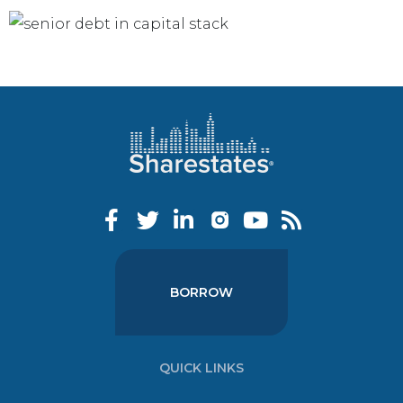
BORROW
QUICK LINKS