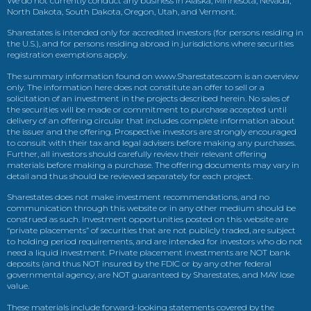
We do not currently conduct any business in Alaska, Minnesota, Nevada,
North Dakota, South Dakota, Oregon, Utah, and Vermont.
Sharestates is intended only for accredited investors (for persons residing in
the U.S.), and for persons residing abroad in jurisdictions where securities
registration exemptions apply.
The summary information found on www.Sharestates.com is an overview
only. The information here does not constitute an offer to sell or a
solicitation of an investment in the projects described herein. No sales of
the securities will be made or commitment to purchase accepted until
delivery of an offering circular that includes complete information about
the issuer and the offering. Prospective investors are strongly encouraged
to consult with their tax and legal advisers before making any purchases.
Further, all investors should carefully review their relevant offering
materials before making a purchase. The offering documents may vary in
detail and thus should be reviewed separately for each project.
Sharestates does not make investment recommendations, and no
communication through this website or in any other medium should be
construed as such. Investment opportunities posted on this website are
“private placements” of securities that are not publicly traded, are subject
to holding period requirements, and are intended for investors who do not
need a liquid investment. Private placement investments are NOT bank
deposits (and thus NOT insured by the FDIC or by any other federal
governmental agency, are NOT guaranteed by Sharestates, and MAY lose
value.
These materials include forward-looking statements covered by the