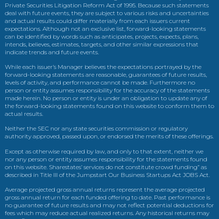
Private Securities Litigation Reform Act of 1995. Because such statements
deal with future events, they are subject to various risks and uncertainties
and actual results could differ materially from each issuers current
expectations. Although not an exclusive list, forward-looking statements
can be identified by words such as anticipates, projects, expects, plans,
intends, believes, estimates, targets, and other similar expressions that
indicate trends and future events.
While each issuer’s Manager believes the expectations portrayed by the
forward-looking statements are reasonable, guarantees of future results,
levels of activity, and performance cannot be made. Furthermore no
person or entity assumes responsibility for the accuracy of the statements
made herein. No person or entity is under an obligation to update any of
the forward-looking statements found on this website to conform them to
actual results.
Neither the SEC nor any state securities commission or regulatory
authority approved, passed upon, or endorsed the merits of these offerings.
Except as otherwise required by law, and only to that extent, neither we
nor any person or entity assumes responsibility for the statements found
on this website. Sharestates’ services do not constitute crowd funding” as
described in Title III of the Jumpstart Our Business Startups Act JOBS Act.
Average projected gross annual returns represent the average projected
gross annual return for each funded offering to date. Past performance is
no guarantee of future results and may not reflect potential deductions for
fees which may reduce actual realized returns. Any historical returns may