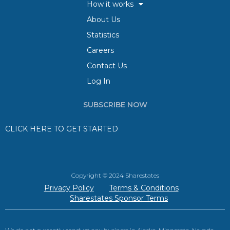
How it works
About Us
Statistics
Careers
Contact Us
Log In
SUBSCRIBE NOW
CLICK HERE TO GET STARTED
Copyright © 2024 Sharestates
Privacy Policy
Terms & Conditions
Sharestates Sponsor Terms