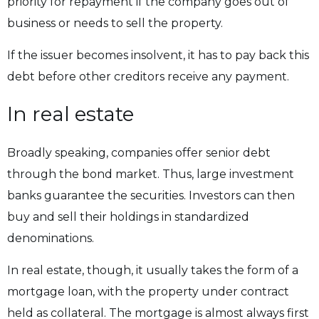
priority for repayment if the company goes out of
business or needs to sell the property.
If the issuer becomes insolvent, it has to pay back this
debt before other creditors receive any payment.
In real estate
Broadly speaking, companies offer senior debt
through the bond market. Thus, large investment
banks guarantee the securities. Investors can then
buy and sell their holdings in standardized
denominations.
In real estate, though, it usually takes the form of a
mortgage loan, with the property under contract
held as collateral. The mortgage is almost always first