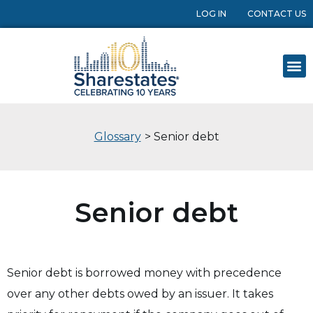
LOG IN
CONTACT US
Glossary
> Senior debt
Senior debt
Senior debt is borrowed money with precedence
over any other debts owed by an issuer. It takes