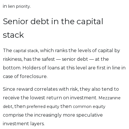
in
.
lien priority
Senior debt in the capital
stack
The
, which ranks the levels of capital by
capital stack
riskiness, has the safest — senior debt — at the
bottom. Holders of loans at this level are first in line in
case of foreclosure.
Since reward correlates with risk, they also tend to
receive the lowest return on investment.
Mezzanine
, then
then
debt
preferred equity
common equity
comprise the increasingly more speculative
investment layers.