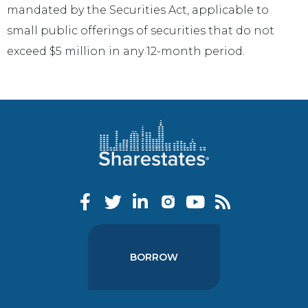
mandated by the Securities Act, applicable to
small public offerings of securities that do not
exceed $5 million in any 12-month period.
BORROW