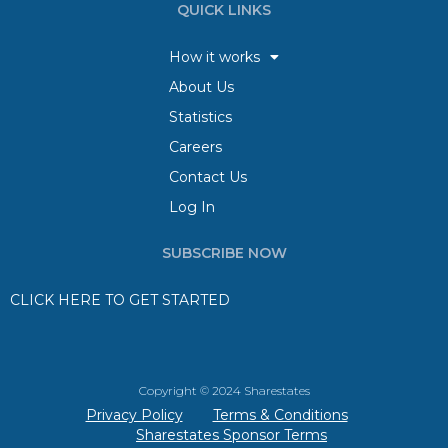
QUICK LINKS
How it works
About Us
Statistics
Careers
Contact Us
Log In
SUBSCRIBE NOW
CLICK HERE TO GET STARTED
Copyright © 2024 Sharestates
Privacy Policy
Terms & Conditions
Sharestates Sponsor Terms