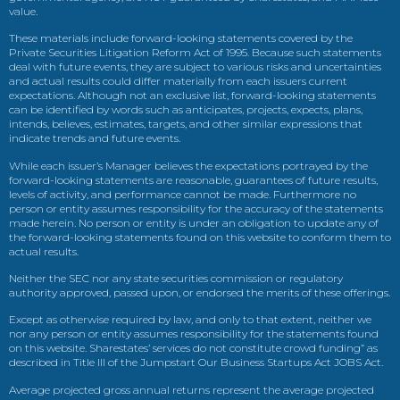
value.
These materials include forward-looking statements covered by the
Private Securities Litigation Reform Act of 1995. Because such statements
deal with future events, they are subject to various risks and uncertainties
and actual results could differ materially from each issuers current
expectations. Although not an exclusive list, forward-looking statements
can be identified by words such as anticipates, projects, expects, plans,
intends, believes, estimates, targets, and other similar expressions that
indicate trends and future events.
While each issuer’s Manager believes the expectations portrayed by the
forward-looking statements are reasonable, guarantees of future results,
levels of activity, and performance cannot be made. Furthermore no
person or entity assumes responsibility for the accuracy of the statements
made herein. No person or entity is under an obligation to update any of
the forward-looking statements found on this website to conform them to
actual results.
Neither the SEC nor any state securities commission or regulatory
authority approved, passed upon, or endorsed the merits of these offerings.
Except as otherwise required by law, and only to that extent, neither we
nor any person or entity assumes responsibility for the statements found
on this website. Sharestates’ services do not constitute crowd funding” as
described in Title III of the Jumpstart Our Business Startups Act JOBS Act.
Average projected gross annual returns represent the average projected