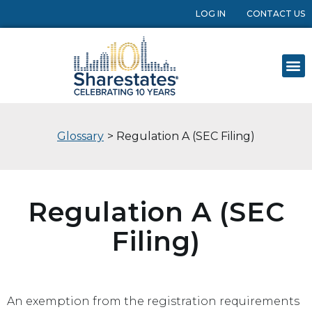
LOG IN
CONTACT US
Glossary
> Regulation A (SEC Filing)
Regulation A (SEC
Filing)
An exemption from the registration requirements