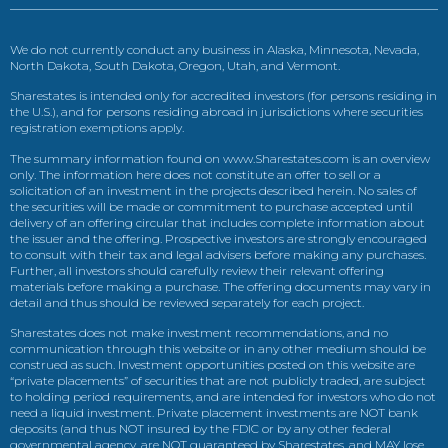
We do not currently conduct any business in Alaska, Minnesota, Nevada,
North Dakota, South Dakota, Oregon, Utah, and Vermont.
Sharestates is intended only for accredited investors (for persons residing in
the U.S.), and for persons residing abroad in jurisdictions where securities
registration exemptions apply.
The summary information found on www.Sharestates.com is an overview
only. The information here does not constitute an offer to sell or a
solicitation of an investment in the projects described herein. No sales of
the securities will be made or commitment to purchase accepted until
delivery of an offering circular that includes complete information about
the issuer and the offering. Prospective investors are strongly encouraged
to consult with their tax and legal advisers before making any purchases.
Further, all investors should carefully review their relevant offering
materials before making a purchase. The offering documents may vary in
detail and thus should be reviewed separately for each project.
Sharestates does not make investment recommendations, and no
communication through this website or in any other medium should be
construed as such. Investment opportunities posted on this website are
“private placements” of securities that are not publicly traded, are subject
to holding period requirements, and are intended for investors who do not
need a liquid investment. Private placement investments are NOT bank
deposits (and thus NOT insured by the FDIC or by any other federal
governmental agency, are NOT guaranteed by Sharestates, and MAY lose