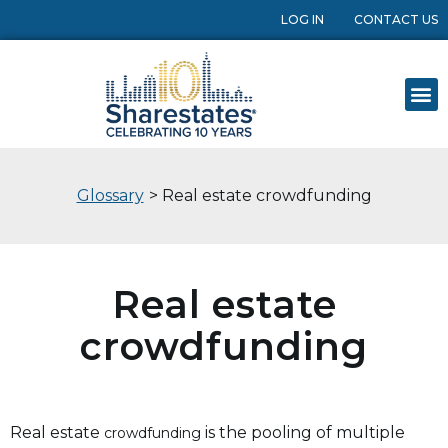
LOG IN
CONTACT US
Glossary
> Real estate crowdfunding
Real estate
crowdfunding
Real estate
is the pooling of multiple
crowdfunding