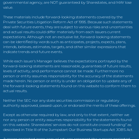
governmental agency, are NOT guaranteed by Sharestates, and MAY lose
value.
These materials include forward-looking statements covered by the
Private Securities Litigation Reform Act of 1995. Because such statements
deal with future events, they are subject to various risks and uncertainties
and actual results could differ materially from each issuers current
expectations. Although not an exclusive list, forward-looking statements
can be identified by words such as anticipates, projects, expects, plans,
intends, believes, estimates, targets, and other similar expressions that
indicate trends and future events.
While each issuer’s Manager believes the expectations portrayed by the
forward-looking statements are reasonable, guarantees of future results,
levels of activity, and performance cannot be made. Furthermore no
person or entity assumes responsibility for the accuracy of the statements
made herein. No person or entity is under an obligation to update any of
the forward-looking statements found on this website to conform them to
actual results.
Neither the SEC nor any state securities commission or regulatory
authority approved, passed upon, or endorsed the merits of these offerings.
Except as otherwise required by law, and only to that extent, neither we
nor any person or entity assumes responsibility for the statements found
on this website. Sharestates’ services do not constitute crowd funding” as
described in Title III of the Jumpstart Our Business Startups Act JOBS Act.
Average projected gross annual returns represent the average projected