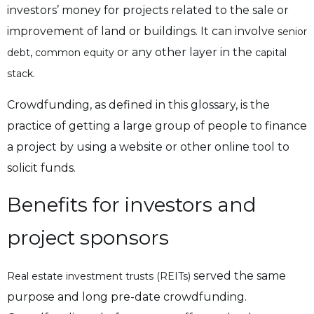
investors’ money for projects related to the sale or
improvement of land or buildings. It can involve
senior
,
or any other layer in the
debt
common equity
capital
.
stack
Crowdfunding, as defined in this glossary, is the
practice of getting a large group of people to finance
a project by using a website or other online tool to
solicit funds.
Benefits for investors and
project sponsors
served the same
Real estate investment trusts (REITs)
purpose and long pre-date crowdfunding.