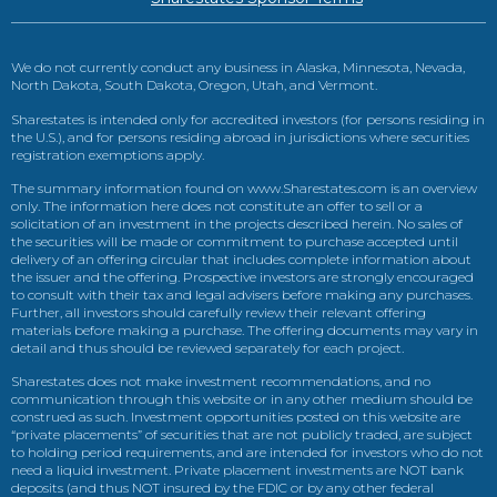
We do not currently conduct any business in Alaska, Minnesota, Nevada,
North Dakota, South Dakota, Oregon, Utah, and Vermont.
Sharestates is intended only for accredited investors (for persons residing in
the U.S.), and for persons residing abroad in jurisdictions where securities
registration exemptions apply.
The summary information found on www.Sharestates.com is an overview
only. The information here does not constitute an offer to sell or a
solicitation of an investment in the projects described herein. No sales of
the securities will be made or commitment to purchase accepted until
delivery of an offering circular that includes complete information about
the issuer and the offering. Prospective investors are strongly encouraged
to consult with their tax and legal advisers before making any purchases.
Further, all investors should carefully review their relevant offering
materials before making a purchase. The offering documents may vary in
detail and thus should be reviewed separately for each project.
Sharestates does not make investment recommendations, and no
communication through this website or in any other medium should be
construed as such. Investment opportunities posted on this website are
“private placements” of securities that are not publicly traded, are subject
to holding period requirements, and are intended for investors who do not
need a liquid investment. Private placement investments are NOT bank
deposits (and thus NOT insured by the FDIC or by any other federal