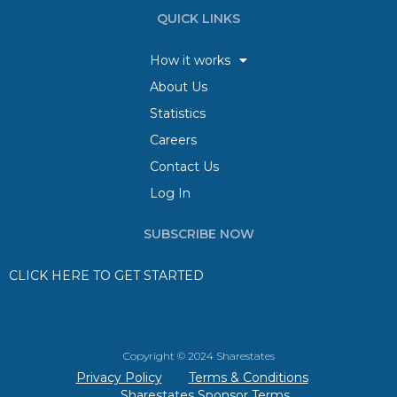
QUICK LINKS
How it works
About Us
Statistics
Careers
Contact Us
Log In
SUBSCRIBE NOW
CLICK HERE TO GET STARTED
Copyright © 2024 Sharestates
Privacy Policy
Terms & Conditions
Sharestates Sponsor Terms