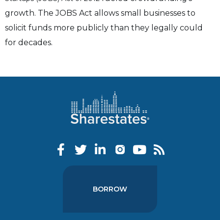
growth. T
he JOBS Act allows small businesses to
solicit funds more publicly than they legally could
for decades.
BORROW