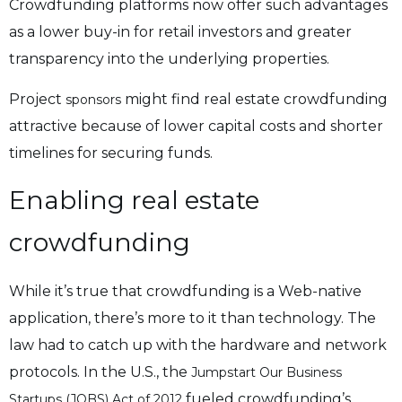
Crowdfunding platforms now offer such advantages
as a lower buy-in for retail investors and greater
transparency into the underlying properties.
Project
might find real estate crowdfunding
sponsors
attractive because of lower capital costs and shorter
timelines for securing funds.
Enabling real estate
crowdfunding
While it’s true that crowdfunding is a Web-native
application, there’s more to it than technology. The
law had to catch up with the hardware and network
protocols.
In the U.S., the
Jumpstart Our Business
fueled crowdfunding’s
Startups (JOBS) Act of 2012