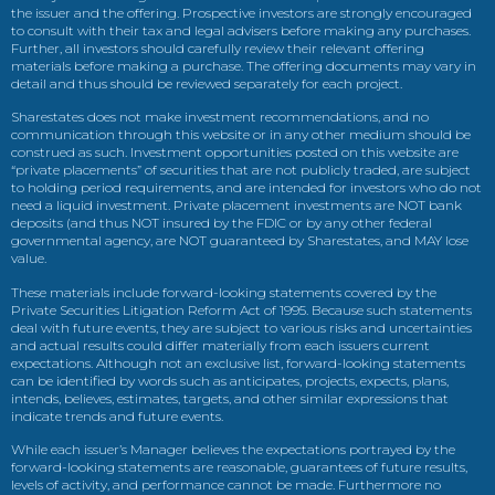
the issuer and the offering. Prospective investors are strongly encouraged
to consult with their tax and legal advisers before making any purchases.
Further, all investors should carefully review their relevant offering
materials before making a purchase. The offering documents may vary in
detail and thus should be reviewed separately for each project.
Sharestates does not make investment recommendations, and no
communication through this website or in any other medium should be
construed as such. Investment opportunities posted on this website are
“private placements” of securities that are not publicly traded, are subject
to holding period requirements, and are intended for investors who do not
need a liquid investment. Private placement investments are NOT bank
deposits (and thus NOT insured by the FDIC or by any other federal
governmental agency, are NOT guaranteed by Sharestates, and MAY lose
value.
These materials include forward-looking statements covered by the
Private Securities Litigation Reform Act of 1995. Because such statements
deal with future events, they are subject to various risks and uncertainties
and actual results could differ materially from each issuers current
expectations. Although not an exclusive list, forward-looking statements
can be identified by words such as anticipates, projects, expects, plans,
intends, believes, estimates, targets, and other similar expressions that
indicate trends and future events.
While each issuer’s Manager believes the expectations portrayed by the
forward-looking statements are reasonable, guarantees of future results,
levels of activity, and performance cannot be made. Furthermore no