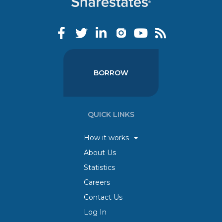
BORROW
QUICK LINKS
How it works
About Us
Statistics
Careers
Contact Us
Log In