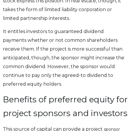
stock express this position. In real estate, though, it
takes the form of limited liability corporation or
limited partnership interests.
It entitles investors to guaranteed dividend
payments whether or not common shareholders
receive them. If the project is more successful than
anticipated, though, the sponsor might increase the
common dividend. However, the sponsor would
continue to pay only the agreed-to dividend to
preferred equity holders.
Benefits of preferred equity for
project sponsors and investors
This source of capital can provide a project
sponsor