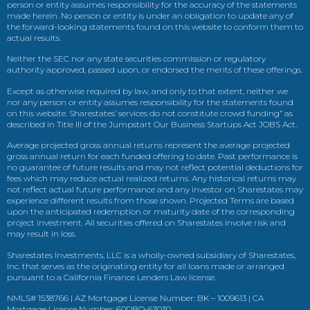
person or entity assumes responsibility for the accuracy of the statements
made herein. No person or entity is under an obligation to update any of
the forward-looking statements found on this website to conform them to
actual results.
Neither the SEC nor any state securities commission or regulatory
authority approved, passed upon, or endorsed the merits of these offerings.
Except as otherwise required by law, and only to that extent, neither we
nor any person or entity assumes responsibility for the statements found
on this website. Sharestates’ services do not constitute crowd funding” as
described in Title III of the Jumpstart Our Business Startups Act JOBS Act.
Average projected gross annual returns represent the average projected
gross annual return for each funded offering to date. Past performance is
no guarantee of future results and may not reflect potential deductions for
fees which may reduce actual realized returns. Any historical returns may
not reflect actual future performance and any investor on Sharestates may
experience different results from those shown. Projected Terms are based
upon the anticipated redemption or maturity date of the corresponding
project investment. All securities offered on Sharestates involve risk and
may result in loss.
Sharestates Investments, LLC is a wholly-owned subsidiary of Sharestates,
Inc. that serves as the originating entity for all loans made or arranged
pursuant to a California Finance Lenders Law license.
NMLS# 1538766 | AZ Mortgage License Number: BK – 1009613 | CA
Mortgage License Number: 60DBO-63030