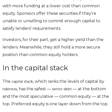
with more funding at a lower cost than common
equity. Sponsors offer these securities if they’re
unable or unwilling to commit enough capital to
satisfy lenders’ requirements.
Investors, for their part, get a higher yield than the
lenders. Meanwhile, they still hold a more secure
position than common equity holders.
In the capital stack
The
, which ranks the levels of capital by
capital stack
, has the safest —
— at the bottom
riskiness
senior debt
and the most speculative — common equity — at the
top. Preferred equity is one layer down from the top.