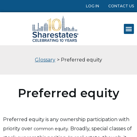
LOG IN
CONTACT US
Glossary
> Preferred equity
Preferred equity
Preferred equity is any ownership participation with
priority over
. Broadly, special classes of
common equity