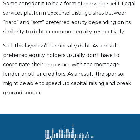
Some consider it to be a form of
Legal
mezzanine debt.
services platform
distinguishes between
Upcounsel
“hard” and “soft” preferred equity depending on its
similarity to debt or common equity, respectively.
Still, this layer isn’t technically debt. As a result,
preferred equity holders usually don’t have to
coordinate their
with the mortgage
lien position
lender or other creditors. As a result, the sponsor
might be able to speed up capital raising and break
ground sooner.