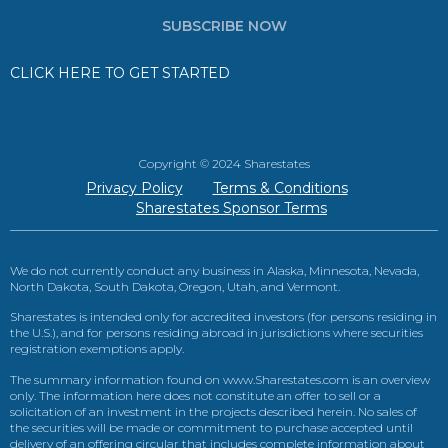
SUBSCRIBE NOW
CLICK HERE TO GET STARTED
Copyright © 2024 Sharestates
Privacy Policy
Terms & Conditions
Sharestates Sponsor Terms
We do not currently conduct any business in Alaska, Minnesota, Nevada,
North Dakota, South Dakota, Oregon, Utah, and Vermont.
Sharestates is intended only for accredited investors (for persons residing in
the U.S.), and for persons residing abroad in jurisdictions where securities
registration exemptions apply.
The summary information found on www.Sharestates.com is an overview
only. The information here does not constitute an offer to sell or a
solicitation of an investment in the projects described herein. No sales of
the securities will be made or commitment to purchase accepted until
delivery of an offering circular that includes complete information about