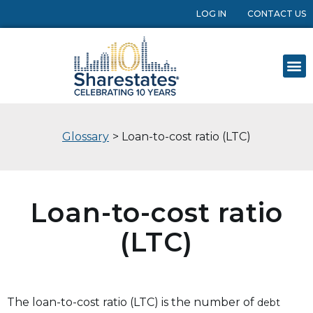
LOG IN
CONTACT US
Glossary
> Loan-to-cost ratio (LTC)
Loan-to-cost ratio
(LTC)
The loan-to-cost ratio (LTC) is the number of
debt