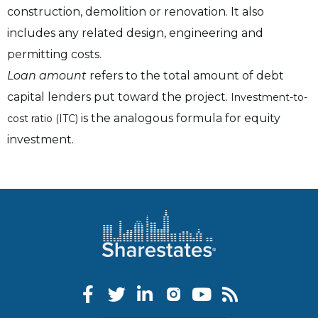
construction, demolition or renovation. It also
includes any related design, engineering and
permitting costs.
Loan amount
refers to the total amount of debt
capital lenders put toward the project.
Investment-to-
is the analogous formula for equity
cost ratio (ITC)
investment.