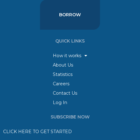
BORROW
QUICK LINKS
How it works
About Us
Statistics
Careers
Contact Us
Log In
SUBSCRIBE NOW
CLICK HERE TO GET STARTED