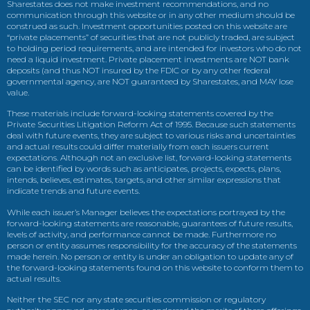
Sharestates does not make investment recommendations, and no
communication through this website or in any other medium should be
construed as such. Investment opportunities posted on this website are
“private placements” of securities that are not publicly traded, are subject
to holding period requirements, and are intended for investors who do not
need a liquid investment. Private placement investments are NOT bank
deposits (and thus NOT insured by the FDIC or by any other federal
governmental agency, are NOT guaranteed by Sharestates, and MAY lose
value.
These materials include forward-looking statements covered by the
Private Securities Litigation Reform Act of 1995. Because such statements
deal with future events, they are subject to various risks and uncertainties
and actual results could differ materially from each issuers current
expectations. Although not an exclusive list, forward-looking statements
can be identified by words such as anticipates, projects, expects, plans,
intends, believes, estimates, targets, and other similar expressions that
indicate trends and future events.
While each issuer’s Manager believes the expectations portrayed by the
forward-looking statements are reasonable, guarantees of future results,
levels of activity, and performance cannot be made. Furthermore no
person or entity assumes responsibility for the accuracy of the statements
made herein. No person or entity is under an obligation to update any of
the forward-looking statements found on this website to conform them to
actual results.
Neither the SEC nor any state securities commission or regulatory