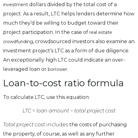
dollars divided by the total cost of a
investment
project. As a result, LTC helps lenders determine how
much they’d be willing to budget toward their
project participation. In the case of
real estate
, crowdsourced investors also examine an
crowdfunding
investment project’s LTC as a form of due diligence.
An exceptionally high LTC could indicate an over-
leveraged loan or
.
borrower
Loan-to-cost ratio formula
To calculate LTC, use this equation:
LTC = loan amount ÷ total project cost
Total project cost
includes
the costs of purchasing
the property, of course, as well as any further