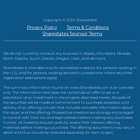
Copyright © 2024 Sharestates
Privacy Policy
Terms & Conditions
Sharestates Sponsor Terms
We do not currently conduct any business in Alaska, Minnesota, Nevada,
North Dakota, South Dakota, Oregon, Utah, and Vermont.
Sharestates is intended only for accredited investors (for persons residing in
the U.S.), and for persons residing abroad in jurisdictions where securities
registration exemptions apply.
The summary information found on www.Sharestates.com is an overview
only. The information here does not constitute an offer to sell or a
solicitation of an investment in the projects described herein. No sales of
the securities will be made or commitment to purchase accepted until
delivery of an offering circular that includes complete information about
the issuer and the offering. Prospective investors are strongly encouraged
to consult with their tax and legal advisers before making any purchases.
Further, all investors should carefully review their relevant offering
materials before making a purchase. The offering documents may vary in
detail and thus should be reviewed separately for each project.