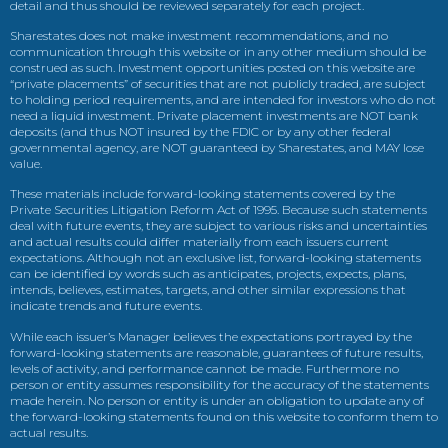
detail and thus should be reviewed separately for each project.
Sharestates does not make investment recommendations, and no
communication through this website or in any other medium should be
construed as such. Investment opportunities posted on this website are
“private placements” of securities that are not publicly traded, are subject
to holding period requirements, and are intended for investors who do not
need a liquid investment. Private placement investments are NOT bank
deposits (and thus NOT insured by the FDIC or by any other federal
governmental agency, are NOT guaranteed by Sharestates, and MAY lose
value.
These materials include forward-looking statements covered by the
Private Securities Litigation Reform Act of 1995. Because such statements
deal with future events, they are subject to various risks and uncertainties
and actual results could differ materially from each issuers current
expectations. Although not an exclusive list, forward-looking statements
can be identified by words such as anticipates, projects, expects, plans,
intends, believes, estimates, targets, and other similar expressions that
indicate trends and future events.
While each issuer’s Manager believes the expectations portrayed by the
forward-looking statements are reasonable, guarantees of future results,
levels of activity, and performance cannot be made. Furthermore no
person or entity assumes responsibility for the accuracy of the statements
made herein. No person or entity is under an obligation to update any of
the forward-looking statements found on this website to conform them to
actual results.