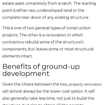
estate asset completely from scratch. The starting
point is either raw, undeveloped land or the
complete tear-down of any existing structure.
This is one of two general types of construction
projects. The other is a renovation, in which
contractors rebuild some of the structure’s
components, but leaves some or most structural
elements intact.
Benefits of ground-up
development
Given the choice between the two,
property renovation
will almost always be the lower-cost option. It will
also generally take less time, not just to build the