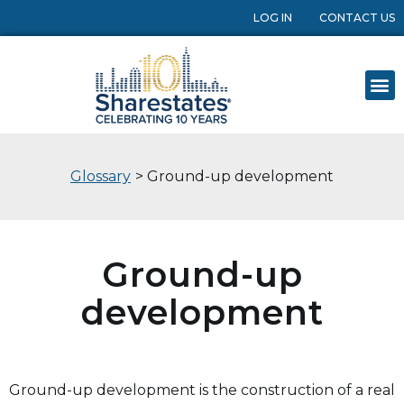
LOG IN
CONTACT US
Glossary
> Ground-up development
Ground-up
development
Ground-up development is the construction of a real