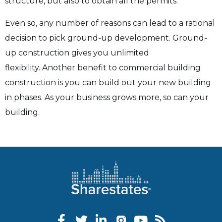
structure, but also to obtain all the permits.
Even so, any number of reasons can lead to a rational
decision to pick ground-up development.
Ground-
up construction gives you unlimited
flexibility.
Another benefit to commercial building
construction is you can build out your new building
in phases. As your business grows more, so can your
building.