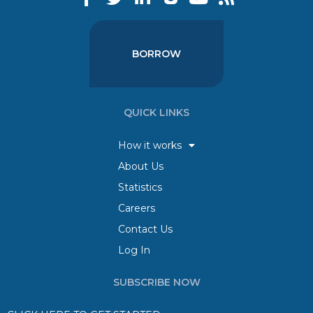
BORROW
QUICK LINKS
How it works
About Us
Statistics
Careers
Contact Us
Log In
SUBSCRIBE NOW