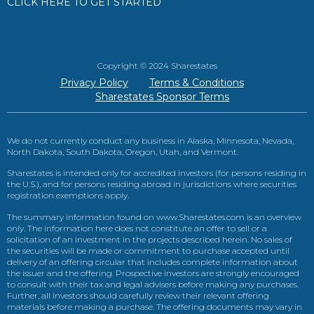
CLICK HERE TO GET STARTED
Copyright © 2024 Sharestates
Privacy Policy
Terms & Conditions
Sharestates Sponsor Terms
We do not currently conduct any business in Alaska, Minnesota, Nevada,
North Dakota, South Dakota, Oregon, Utah, and Vermont.
Sharestates is intended only for accredited investors (for persons residing in
the U.S.), and for persons residing abroad in jurisdictions where securities
registration exemptions apply.
The summary information found on www.Sharestates.com is an overview
only. The information here does not constitute an offer to sell or a
solicitation of an investment in the projects described herein. No sales of
the securities will be made or commitment to purchase accepted until
delivery of an offering circular that includes complete information about
the issuer and the offering. Prospective investors are strongly encouraged
to consult with their tax and legal advisers before making any purchases.
Further, all investors should carefully review their relevant offering
materials before making a purchase. The offering documents may vary in