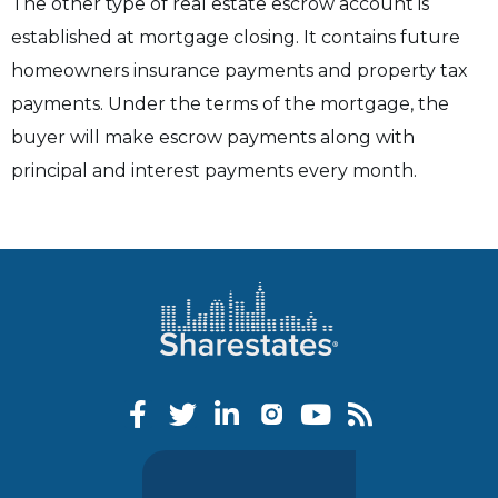
The other type of real estate escrow account is
established at mortgage closing. It contains future
homeowners insurance payments and property tax
payments. Under the terms of the mortgage, the
buyer will make escrow payments along with
principal and interest payments every month.