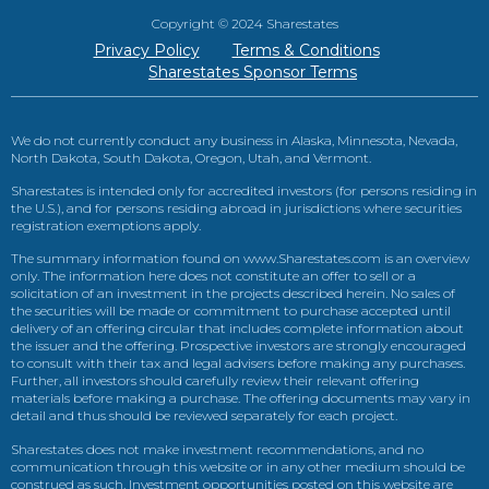
Copyright © 2024 Sharestates
Privacy Policy
Terms & Conditions
Sharestates Sponsor Terms
We do not currently conduct any business in Alaska, Minnesota, Nevada,
North Dakota, South Dakota, Oregon, Utah, and Vermont.
Sharestates is intended only for accredited investors (for persons residing in
the U.S.), and for persons residing abroad in jurisdictions where securities
registration exemptions apply.
The summary information found on www.Sharestates.com is an overview
only. The information here does not constitute an offer to sell or a
solicitation of an investment in the projects described herein. No sales of
the securities will be made or commitment to purchase accepted until
delivery of an offering circular that includes complete information about
the issuer and the offering. Prospective investors are strongly encouraged
to consult with their tax and legal advisers before making any purchases.
Further, all investors should carefully review their relevant offering
materials before making a purchase. The offering documents may vary in
detail and thus should be reviewed separately for each project.
Sharestates does not make investment recommendations, and no
communication through this website or in any other medium should be
construed as such. Investment opportunities posted on this website are