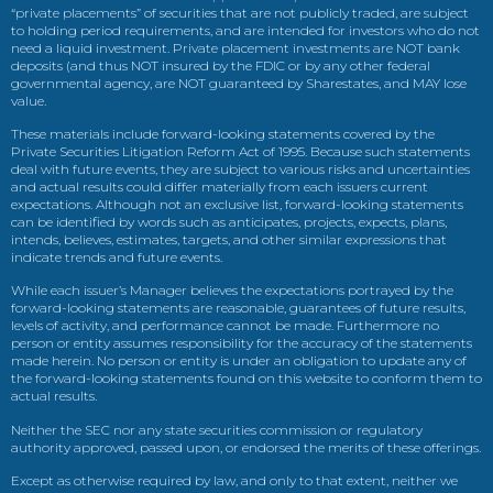
“private placements” of securities that are not publicly traded, are subject
to holding period requirements, and are intended for investors who do not
need a liquid investment. Private placement investments are NOT bank
deposits (and thus NOT insured by the FDIC or by any other federal
governmental agency, are NOT guaranteed by Sharestates, and MAY lose
value.
These materials include forward-looking statements covered by the
Private Securities Litigation Reform Act of 1995. Because such statements
deal with future events, they are subject to various risks and uncertainties
and actual results could differ materially from each issuers current
expectations. Although not an exclusive list, forward-looking statements
can be identified by words such as anticipates, projects, expects, plans,
intends, believes, estimates, targets, and other similar expressions that
indicate trends and future events.
While each issuer’s Manager believes the expectations portrayed by the
forward-looking statements are reasonable, guarantees of future results,
levels of activity, and performance cannot be made. Furthermore no
person or entity assumes responsibility for the accuracy of the statements
made herein. No person or entity is under an obligation to update any of
the forward-looking statements found on this website to conform them to
actual results.
Neither the SEC nor any state securities commission or regulatory
authority approved, passed upon, or endorsed the merits of these offerings.
Except as otherwise required by law, and only to that extent, neither we