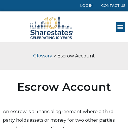
LOG IN
CONTACT US
Glossary
> Escrow Account
Escrow Account
An escrow is a financial agreement where a third
party holds assets or money for two other parties