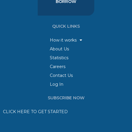
BORROW
QUICK LINKS
How it works
About Us
Statistics
Careers
Contact Us
Log In
SUBSCRIBE NOW
CLICK HERE TO GET STARTED