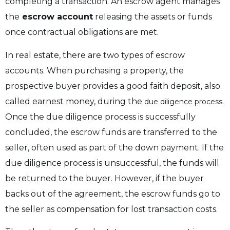
completing a transaction. An escrow agent manages
the
escrow account
releasing the assets or funds
once contractual obligations are met.
In real estate, there are two types of escrow
accounts. When purchasing a property, the
prospective buyer provides a good faith deposit, also
called earnest money, during the
.
due diligence process
Once the due diligence process is successfully
concluded, the escrow funds are transferred to the
seller, often used as part of the down payment. If the
due diligence process is unsuccessful, the funds will
be returned to the buyer. However, if the buyer
backs out of the agreement, the escrow funds go to
the seller as compensation for lost transaction costs.