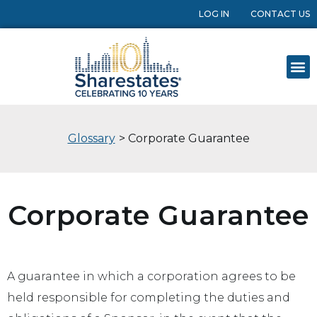
LOG IN
CONTACT US
Glossary
> Corporate Guarantee
Corporate Guarantee
A guarantee in which a corporation agrees to be
held responsible for completing the duties and