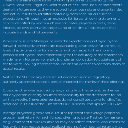
These materials include forward-looking statements covered by the
Private Securities Litigation Reform Act of 1995. Because such statements
deal with future events, they are subject to various risks and uncertainties
and actual results could differ materially from each issuers current
expectations. Although not an exclusive list, forward-looking statements
can be identified by words such as anticipates, projects, expects, plans,
intends, believes, estimates, targets, and other similar expressions that
indicate trends and future events.
While each issuer’s Manager believes the expectations portrayed by the
forward-looking statements are reasonable, guarantees of future results,
levels of activity, and performance cannot be made. Furthermore no
person or entity assumes responsibility for the accuracy of the statements
made herein. No person or entity is under an obligation to update any of
the forward-looking statements found on this website to conform them to
actual results.
Neither the SEC nor any state securities commission or regulatory
authority approved, passed upon, or endorsed the merits of these offerings.
Except as otherwise required by law, and only to that extent, neither we
nor any person or entity assumes responsibility for the statements found
on this website. Sharestates’ services do not constitute crowd funding” as
described in Title III of the Jumpstart Our Business Startups Act JOBS Act.
Average projected gross annual returns represent the average projected
gross annual return for each funded offering to date. Past performance is
no guarantee of future results and may not reflect potential deductions for
fees which may reduce actual realized returns. Any historical returns may