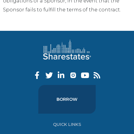
obligations of a Sponsor, in the event that the
Sponsor fails to fulfill the terms of the contract.
BORROW
QUICK LINKS