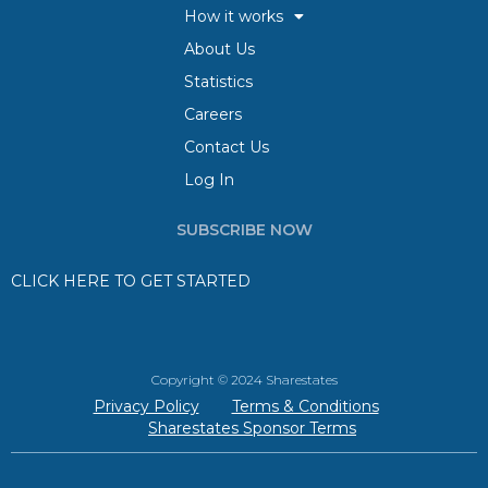
How it works
About Us
Statistics
Careers
Contact Us
Log In
SUBSCRIBE NOW
CLICK HERE TO GET STARTED
Copyright © 2024 Sharestates
Privacy Policy
Terms & Conditions
Sharestates Sponsor Terms