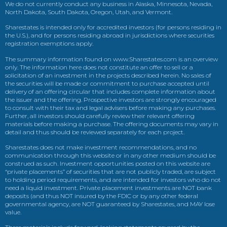
We do not currently conduct any business in Alaska, Minnesota, Nevada,
North Dakota, South Dakota, Oregon, Utah, and Vermont.
Sharestates is intended only for accredited investors (for persons residing in
the U.S.), and for persons residing abroad in jurisdictions where securities
registration exemptions apply.
The summary information found on www.Sharestates.com is an overview
only. The information here does not constitute an offer to sell or a
solicitation of an investment in the projects described herein. No sales of
the securities will be made or commitment to purchase accepted until
delivery of an offering circular that includes complete information about
the issuer and the offering. Prospective investors are strongly encouraged
to consult with their tax and legal advisers before making any purchases.
Further, all investors should carefully review their relevant offering
materials before making a purchase. The offering documents may vary in
detail and thus should be reviewed separately for each project.
Sharestates does not make investment recommendations, and no
communication through this website or in any other medium should be
construed as such. Investment opportunities posted on this website are
“private placements” of securities that are not publicly traded, are subject
to holding period requirements, and are intended for investors who do not
need a liquid investment. Private placement investments are NOT bank
deposits (and thus NOT insured by the FDIC or by any other federal
governmental agency, are NOT guaranteed by Sharestates, and MAY lose
value.