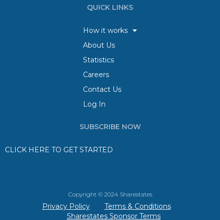
QUICK LINKS
How it works
About Us
Statistics
Careers
Contact Us
Log In
SUBSCRIBE NOW
CLICK HERE TO GET STARTED
Copyright © 2024 Sharestates
Privacy Policy
Terms & Conditions
Sharestates Sponsor Terms