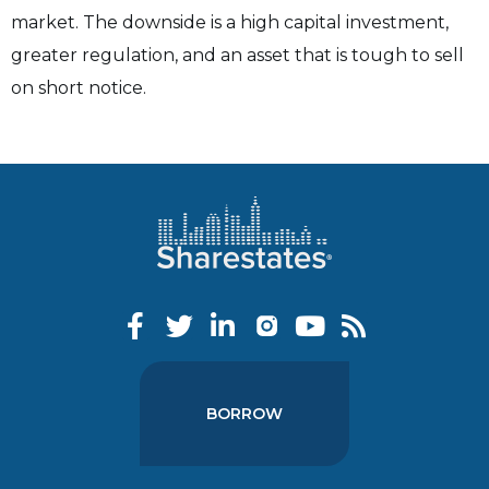
market. The downside is a high capital investment,
greater regulation, and an asset that is tough to sell
on short notice.
BORROW