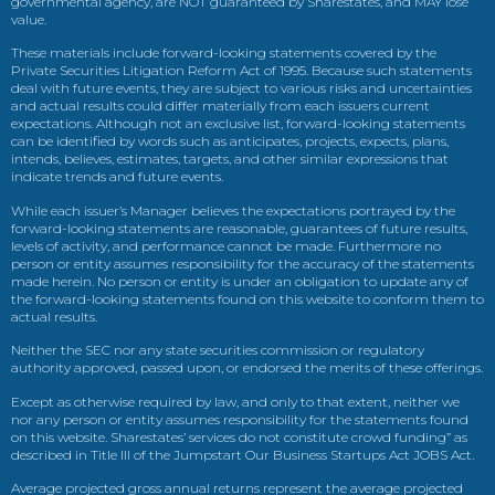
governmental agency, are NOT guaranteed by Sharestates, and MAY lose
value.
These materials include forward-looking statements covered by the
Private Securities Litigation Reform Act of 1995. Because such statements
deal with future events, they are subject to various risks and uncertainties
and actual results could differ materially from each issuers current
expectations. Although not an exclusive list, forward-looking statements
can be identified by words such as anticipates, projects, expects, plans,
intends, believes, estimates, targets, and other similar expressions that
indicate trends and future events.
While each issuer’s Manager believes the expectations portrayed by the
forward-looking statements are reasonable, guarantees of future results,
levels of activity, and performance cannot be made. Furthermore no
person or entity assumes responsibility for the accuracy of the statements
made herein. No person or entity is under an obligation to update any of
the forward-looking statements found on this website to conform them to
actual results.
Neither the SEC nor any state securities commission or regulatory
authority approved, passed upon, or endorsed the merits of these offerings.
Except as otherwise required by law, and only to that extent, neither we
nor any person or entity assumes responsibility for the statements found
on this website. Sharestates’ services do not constitute crowd funding” as
described in Title III of the Jumpstart Our Business Startups Act JOBS Act.
Average projected gross annual returns represent the average projected