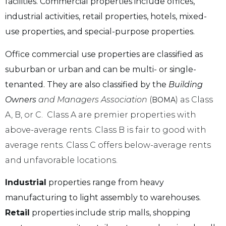
facilities. Commercial properties include offices,
industrial activities, retail properties, hotels, mixed-
use properties, and special-purpose properties.
Office commercial use properties are classified as
suburban or urban and can be multi- or single-
tenanted. They are also classified by the
Building
Owners
and Managers Association
(
) as Class
BOMA
A, B, or C. Class A are premier properties with
above-average rents. Class B is fair to good with
average rents. Class C offers below-average rents
and unfavorable locations.
Industrial
properties range from heavy
manufacturing to light assembly to warehouses.
Retail
properties include strip malls, shopping