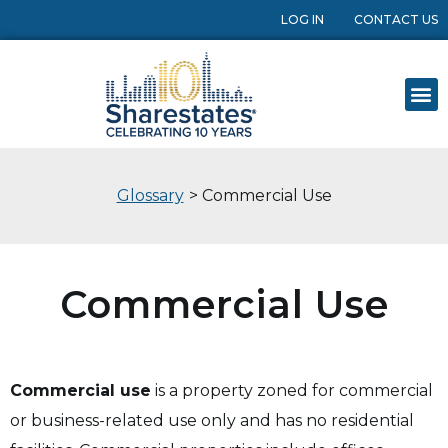
LOG IN
CONTACT US
Glossary
> Commercial Use
Commercial Use
Commercial use
is a property zoned for commercial
or business-related use only and has no residential