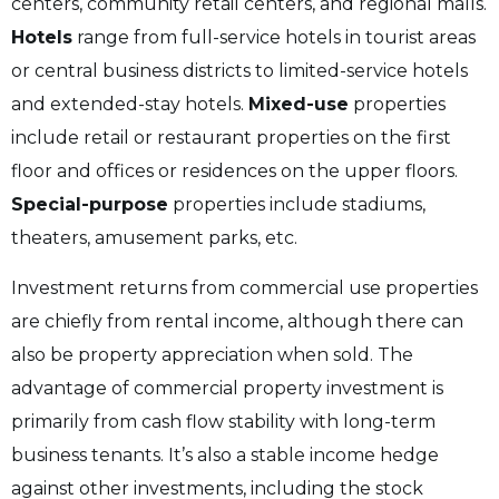
centers, community retail centers, and regional malls.
Hotels
range from full-service hotels in tourist areas
or central business districts to limited-service hotels
and extended-stay hotels.
Mixed-use
properties
include retail or restaurant properties on the first
floor and offices or residences on the upper floors.
Special-purpose
properties include stadiums,
theaters, amusement parks, etc.
Investment returns from commercial use properties
are chiefly from rental income, although there can
also be property appreciation when sold. The
advantage of commercial property investment is
primarily from cash flow stability with long-term
business tenants. It’s also a stable income hedge
against other investments, including the stock