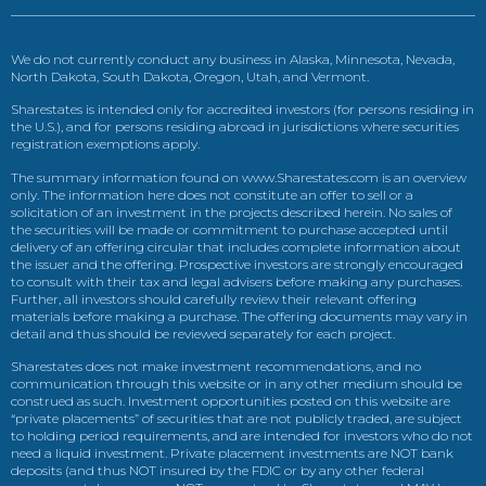
We do not currently conduct any business in Alaska, Minnesota, Nevada,
North Dakota, South Dakota, Oregon, Utah, and Vermont.
Sharestates is intended only for accredited investors (for persons residing in
the U.S.), and for persons residing abroad in jurisdictions where securities
registration exemptions apply.
The summary information found on www.Sharestates.com is an overview
only. The information here does not constitute an offer to sell or a
solicitation of an investment in the projects described herein. No sales of
the securities will be made or commitment to purchase accepted until
delivery of an offering circular that includes complete information about
the issuer and the offering. Prospective investors are strongly encouraged
to consult with their tax and legal advisers before making any purchases.
Further, all investors should carefully review their relevant offering
materials before making a purchase. The offering documents may vary in
detail and thus should be reviewed separately for each project.
Sharestates does not make investment recommendations, and no
communication through this website or in any other medium should be
construed as such. Investment opportunities posted on this website are
“private placements” of securities that are not publicly traded, are subject
to holding period requirements, and are intended for investors who do not
need a liquid investment. Private placement investments are NOT bank
deposits (and thus NOT insured by the FDIC or by any other federal