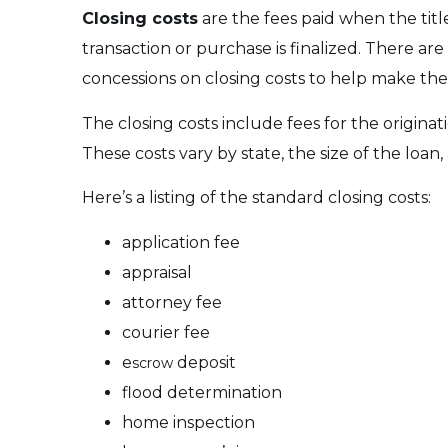
Closing costs
are the fees paid when the title
transaction or purchase is finalized. There are 
concessions on closing costs to help make the 
The closing costs include fees for the origina
These costs vary by state, the size of the loan
Here’s a listing of the standard closing costs:
application fee
appraisal
attorney fee
courier fee
e
deposit
scrow
flood determination
home inspection