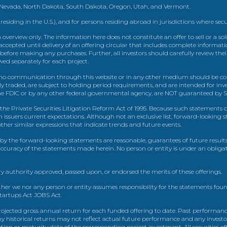
, Nevada, North Dakota, South Dakota, Oregon, Utah, and Vermont.
 residing in the U.S.), and for persons residing abroad in jurisdictions where sec
view only. The information here does not constitute an offer to sell or a solic
ccepted until delivery of an offering circular that includes complete informatio
 before making any purchases. Further, all investors should carefully review the
ed separately for each project.
 communication through this website or in any other medium should be cons
icly traded, are subject to holding period requirements, and are intended for i
e FDIC or by any other federal governmental agency, are NOT guaranteed by Sh
e Private Securities Litigation Reform Act of 1995. Because such statements dea
h issuers current expectations. Although not an exclusive list, forward-looking 
d other similar expressions that indicate trends and future events.
by the forward-looking statements are reasonable, guarantees of future results
 accuracy of the statements made herein. No person or entity is under an obli
y authority approved, passed upon, or endorsed the merits of these offerings.
ther we nor any person or entity assumes responsibility for the statements foun
Startups Act JOBS Act.
ojected gross annual return for each funded offering to date. Past performance
ny historical returns may not reflect actual future performance and any investo
 or maturity date of the corresponding project investment. All securities offe