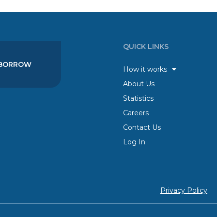
QUICK LINKS
BORROW
How it works
About Us
Statistics
Careers
Contact Us
Log In
Privacy Policy