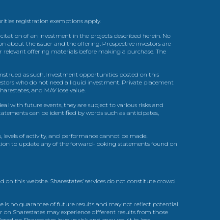
urities registration exemptions apply.
itation of an investment in the projects described herein. No
n about the issuer and the offering. Prospective investors are
ir relevant offering materials before making a purchase. The
trued as such. Investment opportunities posted on this
nvestors who do not need a liquid investment. Private placement
arestates, and MAY lose value.
l with future events, they are subject to various risks and
statements can be identified by words such as anticipates,
, levels of activity, and performance cannot be made.
gation to update any of the forward-looking statements found on
d on this website. Sharestates’ services do not constitute crowd
 is no guarantee of future results and may not reflect potential
r on Sharestates may experience different results from those
red on Sharestates involve risk and may result in loss.