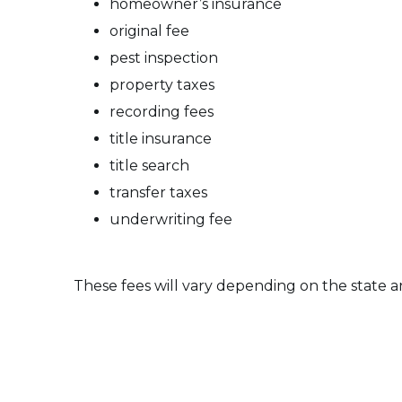
homeowner’s insurance
original fee
pest inspection
property taxes
recording fees
title insurance
title search
transfer taxes
underwriting fee
These fees will vary depending on the state a