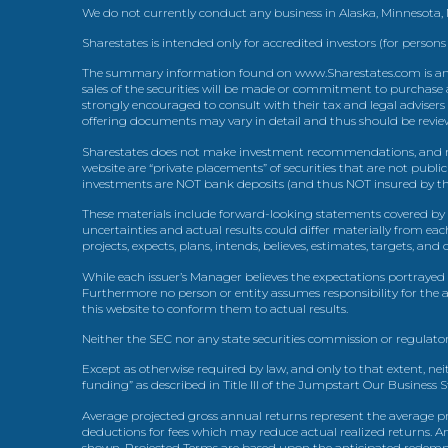
We do not currently conduct any business in Alaska, Minnesota
Sharestates is intended only for accredited investors (for persons
The summary information found on www.Sharestates.com is an over
sales of the securities will be made or commitment to purchase a
strongly encouraged to consult with their tax and legal advisers
offering documents may vary in detail and thus should be review
Sharestates does not make investment recommendations, and no
website are “private placements” of securities that are not publ
investments are NOT bank deposits (and thus NOT insured by th
These materials include forward-looking statements covered by th
uncertainties and actual results could differ materially from eac
projects, expects, plans, intends, believes, estimates, targets, an
While each issuer’s Manager believes the expectations portrayed 
Furthermore no person or entity assumes responsibility for the
this website to conform them to actual results.
Neither the SEC nor any state securities commission or regulator
Except as otherwise required by law, and only to that extent, nei
funding” as described in Title III of the Jumpstart Our Business 
Average projected gross annual returns represent the average pr
deductions for fees which may reduce actual realized returns. A
shown. Projected Terms are based upon the anticipated redemption