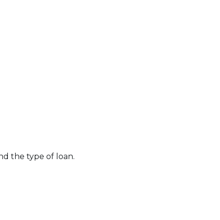
nd the type of loan.