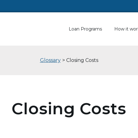
Loan Programs
How it wor
Glossary
> Closing Costs
Closing Costs