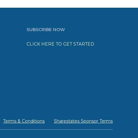
SUBSCRIBE NOW
CLICK HERE TO GET STARTED
Terms & Conditions
Sharestates Sponsor Terms