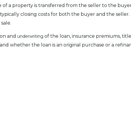
 of a property is transferred from the seller to the buye
typically closing costs for both the buyer and the seller. 
sale.
tion and
of the loan, insurance premiums, title 
underwriting
, and whether the loan is an original purchase or a refin