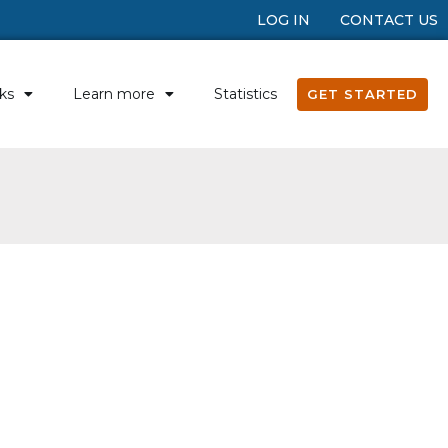
LOG IN
CONTACT US
ks
Learn more
Statistics
GET STARTED