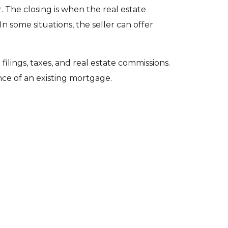
r. The closing is when the real estate
In some situations, the seller can offer
filings, taxes, and real estate commissions.
ance of an existing mortgage.