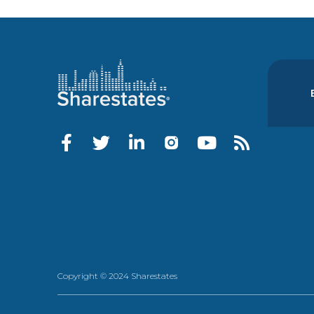
Copyright © 2024 Sharestates