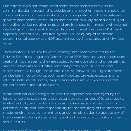
Sharestates does not make investment recommendations, and no
communication through this website or in any other medium should be
construed as such. Investment opportunities posted on this website are
“private placements” of securities that are not publicly traded, are subject
to holding period requirements, and are intended for investors who do not
need a liquid investment. Private placement investments are NOT bank
deposits (and thus NOT insured by the FDIC or by any other federal
governmental agency, are NOT guaranteed by Sharestates, and MAY lose
value.
These materials include forward-looking statements covered by the
Private Securities Litigation Reform Act of 1995. Because such statements
deal with future events, they are subject to various risks and uncertainties
and actual results could differ materially from each issuers current
expectations. Although not an exclusive list, forward-looking statements
can be identified by words such as anticipates, projects, expects, plans,
intends, believes, estimates, targets, and other similar expressions that
indicate trends and future events.
While each issuer’s Manager believes the expectations portrayed by the
forward-looking statements are reasonable, guarantees of future results,
levels of activity, and performance cannot be made. Furthermore no
person or entity assumes responsibility for the accuracy of the statements
made herein. No person or entity is under an obligation to update any of
the forward-looking statements found on this website to conform them to
actual results.
Neither the SEC nor any state securities commission or regulatory