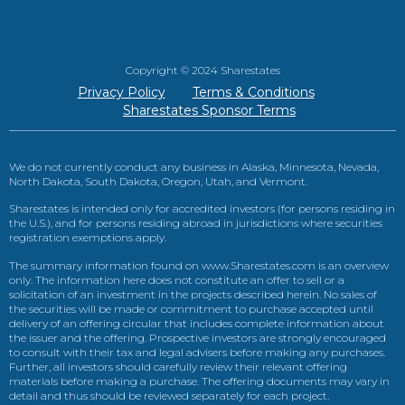
Copyright © 2024 Sharestates
Privacy Policy
Terms & Conditions
Sharestates Sponsor Terms
We do not currently conduct any business in Alaska, Minnesota, Nevada,
North Dakota, South Dakota, Oregon, Utah, and Vermont.
Sharestates is intended only for accredited investors (for persons residing in
the U.S.), and for persons residing abroad in jurisdictions where securities
registration exemptions apply.
The summary information found on www.Sharestates.com is an overview
only. The information here does not constitute an offer to sell or a
solicitation of an investment in the projects described herein. No sales of
the securities will be made or commitment to purchase accepted until
delivery of an offering circular that includes complete information about
the issuer and the offering. Prospective investors are strongly encouraged
to consult with their tax and legal advisers before making any purchases.
Further, all investors should carefully review their relevant offering
materials before making a purchase. The offering documents may vary in
detail and thus should be reviewed separately for each project.