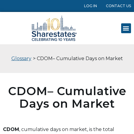
LOG IN
CONTACT US
Glossary
> CDOM– Cumulative Days on Market
CDOM– Cumulative
Days on Market
CDOM
, cumulative days on market, is the total