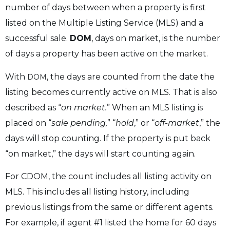
number of days between when a property is first
listed on the Multiple Listing Service (MLS) and a
successful sale.
DOM
, days on market, is the number
of days a property has been active on the market.
With
, the days are counted from the date the
DOM
listing becomes currently active on MLS. That is also
described as “
on market.
” When an MLS listing is
placed on “
sale pending,
” “
hold
,” or “
off-market
,” the
days will stop counting. If the property is put back
“on market,” the days will start counting again.
For CDOM, the count includes all listing activity on
MLS. This includes all listing history, including
previous listings from the same or different agents.
For example, if agent #1 listed the home for 60 days