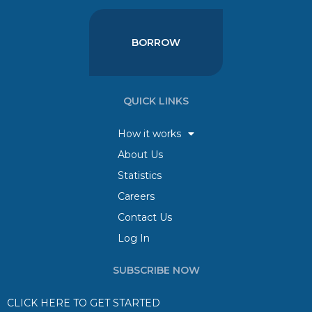
BORROW
QUICK LINKS
How it works
About Us
Statistics
Careers
Contact Us
Log In
SUBSCRIBE NOW
CLICK HERE TO GET STARTED