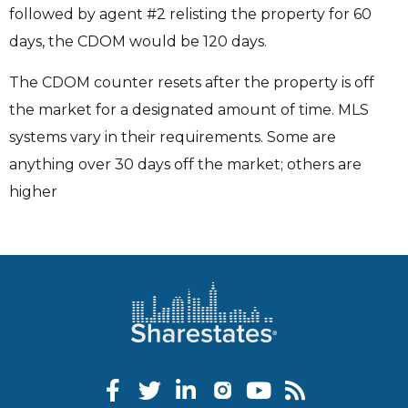
followed by agent #2 relisting the property for 60
days, the CDOM would be 120 days.
The CDOM counter resets after the property is off
the market for a designated amount of time. MLS
systems vary in their requirements. Some are
anything over 30 days off the market; others are
higher