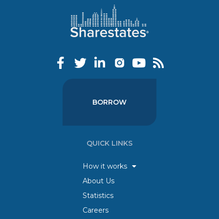
BORROW
QUICK LINKS
How it works
About Us
Statistics
Careers