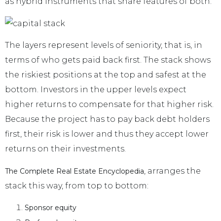
as hybrid instruments that share features of both.
The layers represent levels of seniority, that is, in
terms of who gets paid back first. The stack shows
the riskiest positions at the top and safest at the
bottom. Investors in the upper levels expect
higher returns to compensate for that higher risk.
Because the project has to pay back debt holders
first, their risk is lower and thus they accept lower
returns on their investments.
, arranges the
The Complete Real Estate Encyclopedia
stack this way, from top to bottom:
Sponsor equity
.