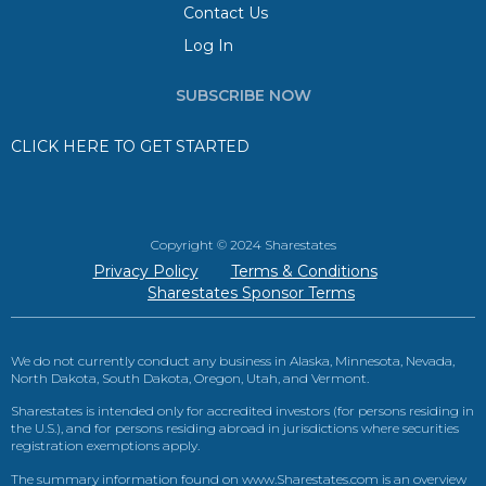
Contact Us
Log In
SUBSCRIBE NOW
CLICK HERE TO GET STARTED
Copyright © 2024 Sharestates
Privacy Policy
Terms & Conditions
Sharestates Sponsor Terms
We do not currently conduct any business in Alaska, Minnesota, Nevada,
North Dakota, South Dakota, Oregon, Utah, and Vermont.
Sharestates is intended only for accredited investors (for persons residing in
the U.S.), and for persons residing abroad in jurisdictions where securities
registration exemptions apply.
The summary information found on www.Sharestates.com is an overview