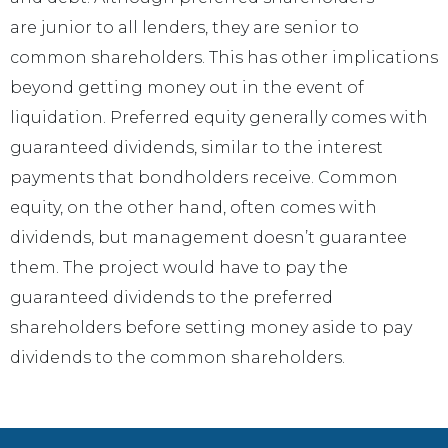
are junior to all lenders, they are senior to
common shareholders. This has other implications
beyond getting money out in the event of
liquidation. Preferred equity generally comes with
guaranteed dividends, similar to the interest
payments that bondholders receive. Common
equity, on the other hand, often comes with
dividends, but management doesn’t guarantee
them. The project would have to pay the
guaranteed dividends to the preferred
shareholders before setting money aside to pay
dividends to the common shareholders.