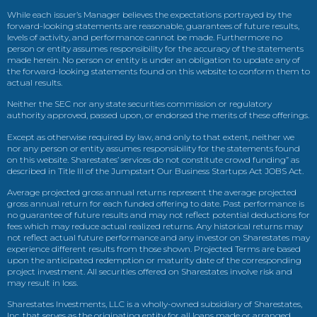
While each issuer’s Manager believes the expectations portrayed by the
forward-looking statements are reasonable, guarantees of future results,
levels of activity, and performance cannot be made. Furthermore no
person or entity assumes responsibility for the accuracy of the statements
made herein. No person or entity is under an obligation to update any of
the forward-looking statements found on this website to conform them to
actual results.
Neither the SEC nor any state securities commission or regulatory
authority approved, passed upon, or endorsed the merits of these offerings.
Except as otherwise required by law, and only to that extent, neither we
nor any person or entity assumes responsibility for the statements found
on this website. Sharestates’ services do not constitute crowd funding” as
described in Title III of the Jumpstart Our Business Startups Act JOBS Act.
Average projected gross annual returns represent the average projected
gross annual return for each funded offering to date. Past performance is
no guarantee of future results and may not reflect potential deductions for
fees which may reduce actual realized returns. Any historical returns may
not reflect actual future performance and any investor on Sharestates may
experience different results from those shown. Projected Terms are based
upon the anticipated redemption or maturity date of the corresponding
project investment. All securities offered on Sharestates involve risk and
may result in loss.
Sharestates Investments, LLC is a wholly-owned subsidiary of Sharestates,
Inc. that serves as the originating entity for all loans made or arranged