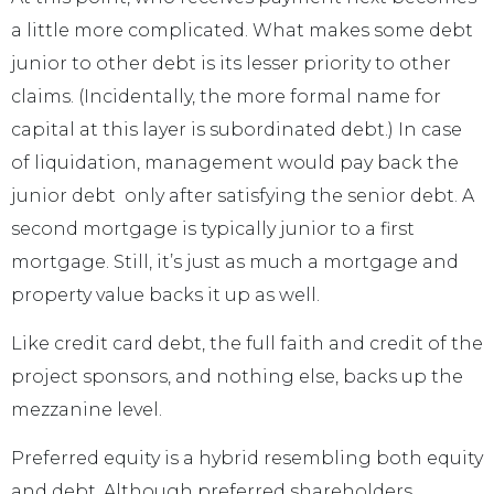
a little more complicated. What makes some debt
junior to other debt is its lesser priority to other
claims. (Incidentally, the more formal name for
capital at this layer is subordinated debt.) In case
of liquidation, management would pay back the
junior debt only after satisfying the senior debt. A
second mortgage is typically junior to a first
mortgage. Still, it’s just as much a mortgage and
property value backs it up as well.
Like credit card debt, the full faith and credit of the
project sponsors, and nothing else, backs up the
mezzanine level.
Preferred equity is a hybrid resembling both equity
and debt. Although preferred shareholders