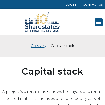
LOG IN
CONTACT US
Glossary
> Capital stack
Capital stack
A project’s capital stack shows the layers of capital
invested in it. This includes debt and equity, as well