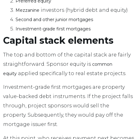
.
Preferred equity
investors (hybrid debt and equity)
.
Mezzanine
.
Second and other junior mortgages
Investment-grade first mortgages
.
Capital stack elements
The top and bottom of the capital stack are fairly
straightforward. Sponsor equity is
common
applied specifically to real estate projects.
equity
Investment-grade first mortgages are property
value-backed debt instruments. If the project falls
through, project sponsors would sell the
property. Subsequently, they would pay off the
mortgage issuer first.
At this point, who receives payment next becomes