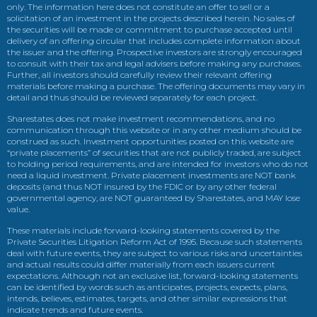
only. The information here does not constitute an offer to sell or a
solicitation of an investment in the projects described herein. No sales of
the securities will be made or commitment to purchase accepted until
delivery of an offering circular that includes complete information about
the issuer and the offering. Prospective investors are strongly encouraged
to consult with their tax and legal advisers before making any purchases.
Further, all investors should carefully review their relevant offering
materials before making a purchase. The offering documents may vary in
detail and thus should be reviewed separately for each project.
Sharestates does not make investment recommendations, and no
communication through this website or in any other medium should be
construed as such. Investment opportunities posted on this website are
“private placements” of securities that are not publicly traded, are subject
to holding period requirements, and are intended for investors who do not
need a liquid investment. Private placement investments are NOT bank
deposits (and thus NOT insured by the FDIC or by any other federal
governmental agency, are NOT guaranteed by Sharestates, and MAY lose
value.
These materials include forward-looking statements covered by the
Private Securities Litigation Reform Act of 1995. Because such statements
deal with future events, they are subject to various risks and uncertainties
and actual results could differ materially from each issuers current
expectations. Although not an exclusive list, forward-looking statements
can be identified by words such as anticipates, projects, expects, plans,
intends, believes, estimates, targets, and other similar expressions that
indicate trends and future events.