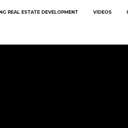
NG REAL ESTATE DEVELOPMENT
VIDEOS