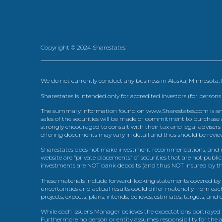
Copyright © 2024 Sharestates
We do not currently conduct any business in Alaska, Minnesota
Sharestates is intended only for accredited investors (for persons
The summary information found on www.Sharestates.com is an over
sales of the securities will be made or commitment to purchase a
strongly encouraged to consult with their tax and legal advisers
offering documents may vary in detail and thus should be review
Sharestates does not make investment recommendations, and no
website are “private placements” of securities that are not publ
investments are NOT bank deposits (and thus NOT insured by th
These materials include forward-looking statements covered by th
uncertainties and actual results could differ materially from eac
projects, expects, plans, intends, believes, estimates, targets, an
While each issuer’s Manager believes the expectations portrayed 
Furthermore no person or entity assumes responsibility for the