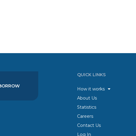
QUICK LINKS
BORROW
How it works
About Us
Statistics
Careers
Contact Us
Log In