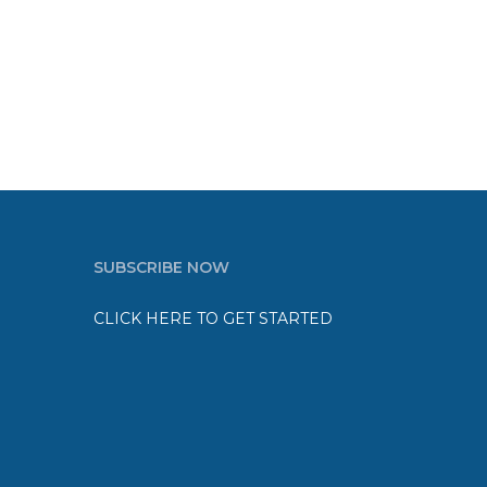
SUBSCRIBE NOW
CLICK HERE TO GET STARTED