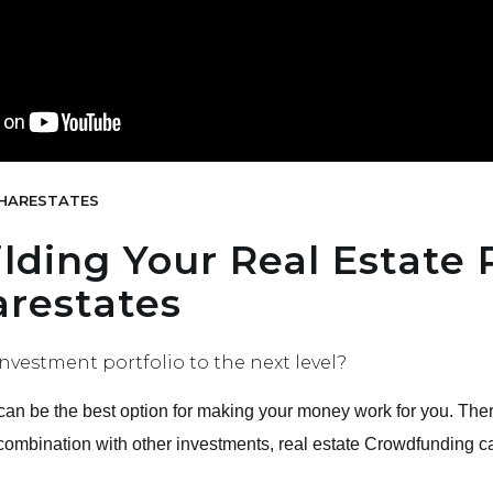
HARESTATES
ilding Your Real Estate 
restates
nvestment portfolio to the next level?
e can be the best option for making your money work for you. The
 combination with other investments, real estate Crowdfunding c