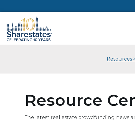
Resources 
Resource Ce
The latest real estate crowdfunding news a