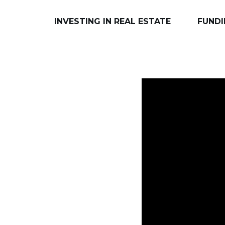
INVESTING IN REAL ESTATE
FUNDI