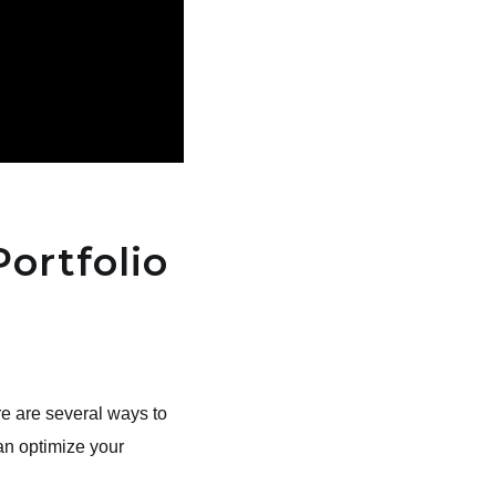
Portfolio
re are several ways to
an optimize your