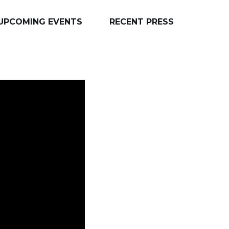
UPCOMING EVENTS
RECENT PRESS