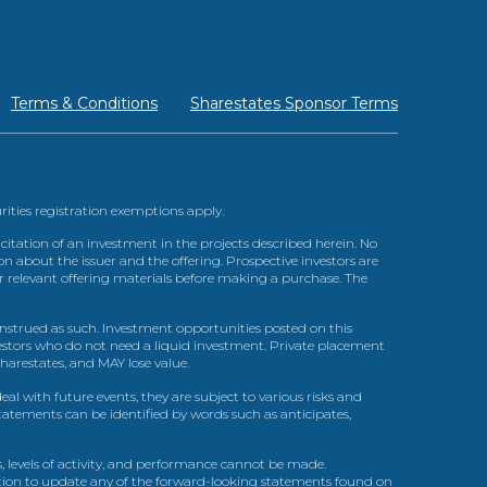
Terms & Conditions
Sharestates Sponsor Terms
urities registration exemptions apply.
itation of an investment in the projects described herein. No
n about the issuer and the offering. Prospective investors are
ir relevant offering materials before making a purchase. The
trued as such. Investment opportunities posted on this
nvestors who do not need a liquid investment. Private placement
arestates, and MAY lose value.
l with future events, they are subject to various risks and
statements can be identified by words such as anticipates,
, levels of activity, and performance cannot be made.
gation to update any of the forward-looking statements found on