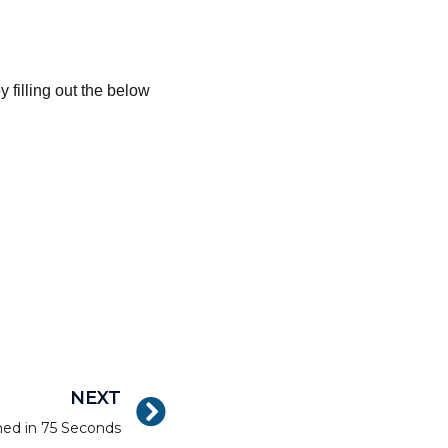
 filling out the below
NEXT
ned in 75 Seconds