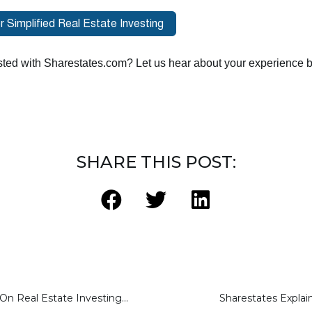
ted with Sharestates.com? Let us hear about your experience by
SHARE THIS POST:
Allen Shayanfekr On Real Estate Investing With New finance
Sharestates Explai