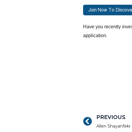
Have you recently inves
application.
PREVIOUS