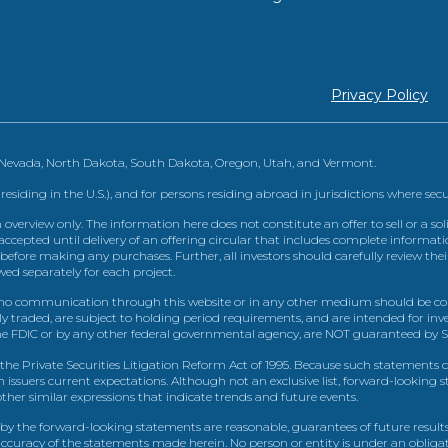
Privacy Policy
, Nevada, North Dakota, South Dakota, Oregon, Utah, and Vermont.
 residing in the U.S.), and for persons residing abroad in jurisdictions where sec
view only. The information here does not constitute an offer to sell or a solic
ccepted until delivery of an offering circular that includes complete informatio
 before making any purchases. Further, all investors should carefully review the
ed separately for each project.
 communication through this website or in any other medium should be cons
icly traded, are subject to holding period requirements, and are intended for i
e FDIC or by any other federal governmental agency, are NOT guaranteed by Sh
e Private Securities Litigation Reform Act of 1995. Because such statements dea
h issuers current expectations. Although not an exclusive list, forward-looking 
d other similar expressions that indicate trends and future events.
by the forward-looking statements are reasonable, guarantees of future results
 accuracy of the statements made herein. No person or entity is under an obli