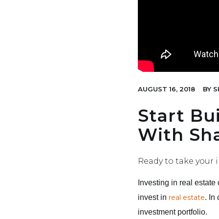
AUGUST 16, 2018
BY
S
Start Bu
With Sha
Ready to take your i
Investing in real estat
invest in
real estate
. In
investment portfolio.