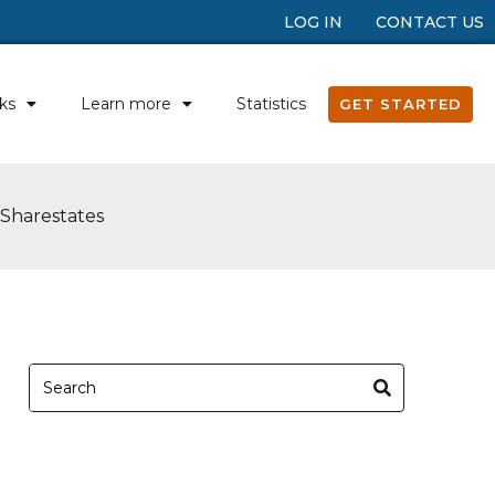
LOG IN
CONTACT US
ks
Learn more
Statistics
GET STARTED
 Sharestates