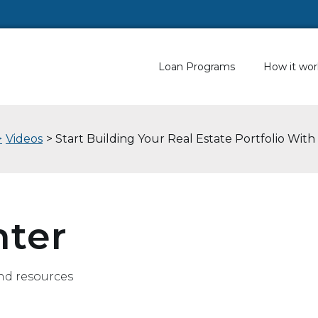
Loan Programs
How it wor
>
Videos
> Start Building Your Real Estate Portfolio With
nter
nd resources