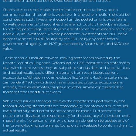
detail and thus should be reviewed separately for each project.
Sharestates does not make investment recommendations, and no
communication through this website or in any other medium should be
construed as such. Investment opportunities posted on this website are
“private placements” of securities that are not publicly traded, are subject
to holding period requirements, and are intended for investors who do not
need a liquid investment. Private placement investments are NOT bank
deposits (and thus NOT insured by the FDIC or by any other federal
governmental agency, are NOT guaranteed by Sharestates, and MAY lose
value.
These materials include forward-looking statements covered by the
Private Securities Litigation Reform Act of 1995. Because such statements
deal with future events, they are subject to various risks and uncertainties
and actual results could differ materially from each issuers current
expectations. Although not an exclusive list, forward-looking statements
can be identified by words such as anticipates, projects, expects, plans,
intends, believes, estimates, targets, and other similar expressions that
indicate trends and future events.
While each issuer’s Manager believes the expectations portrayed by the
forward-looking statements are reasonable, guarantees of future results,
levels of activity, and performance cannot be made. Furthermore no
person or entity assumes responsibility for the accuracy of the statements
made herein. No person or entity is under an obligation to update any of
the forward-looking statements found on this website to conform them to
actual results.