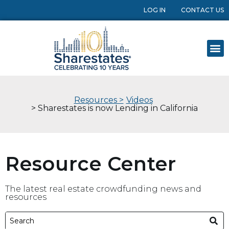
LOG IN
CONTACT US
Resources >
Videos
> Sharestates is now Lending in California
Resource Center
The latest real estate crowdfunding news and
resources