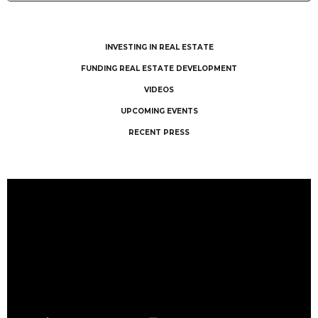
INVESTING IN REAL ESTATE
FUNDING REAL ESTATE DEVELOPMENT
VIDEOS
UPCOMING EVENTS
RECENT PRESS