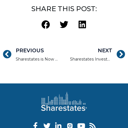
SHARE THIS POST:
PREVIOUS
NEXT
Sharestates is Now Lending in Arizona
Sharestates Investment Property Walk-through