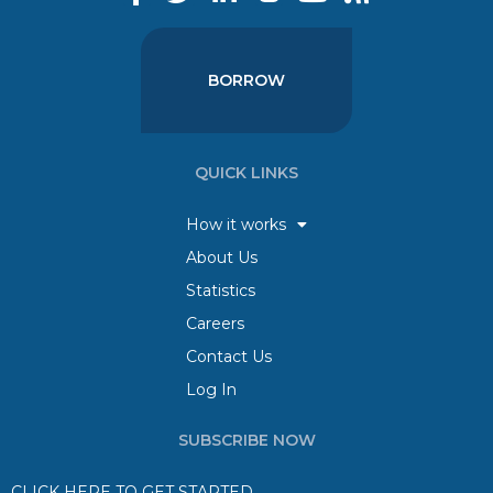
BORROW
QUICK LINKS
How it works
About Us
Statistics
Careers
Contact Us
Log In
SUBSCRIBE NOW
CLICK HERE TO GET STARTED