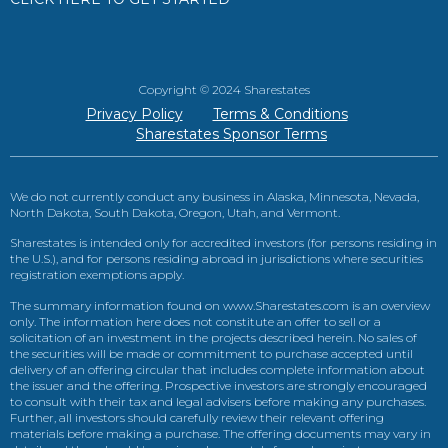
Copyright © 2024 Sharestates
Privacy Policy
Terms & Conditions
Sharestates Sponsor Terms
We do not currently conduct any business in Alaska, Minnesota, Nevada,
North Dakota, South Dakota, Oregon, Utah, and Vermont.
Sharestates is intended only for accredited investors (for persons residing in
the U.S.), and for persons residing abroad in jurisdictions where securities
registration exemptions apply.
The summary information found on www.Sharestates.com is an overview
only. The information here does not constitute an offer to sell or a
solicitation of an investment in the projects described herein. No sales of
the securities will be made or commitment to purchase accepted until
delivery of an offering circular that includes complete information about
the issuer and the offering. Prospective investors are strongly encouraged
to consult with their tax and legal advisers before making any purchases.
Further, all investors should carefully review their relevant offering
materials before making a purchase. The offering documents may vary in