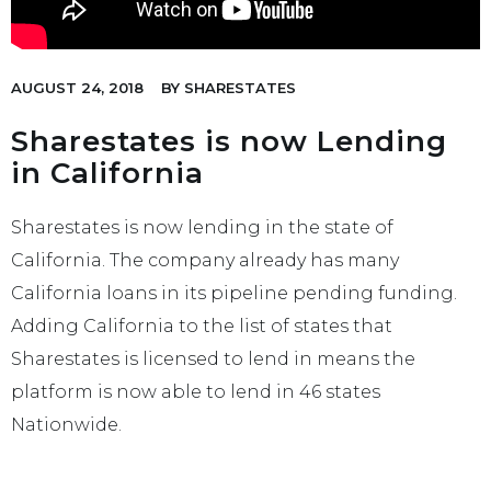
AUGUST 24, 2018
BY
SHARESTATES
Sharestates is now Lending
in California
Sharestates is now lending in the state of
California. The company already has many
California loans in its pipeline pending funding.
Adding California to the list of states that
Sharestates is licensed to lend in means the
platform is now able to lend in 46 states
Nationwide.