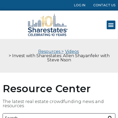
LOG IN
CONTACT US
Resources >
Videos
> Invest with Sharestates: Allen Shayanfekr with
Steve Nson
Resource Center
The latest real estate crowdfunding news and
resources