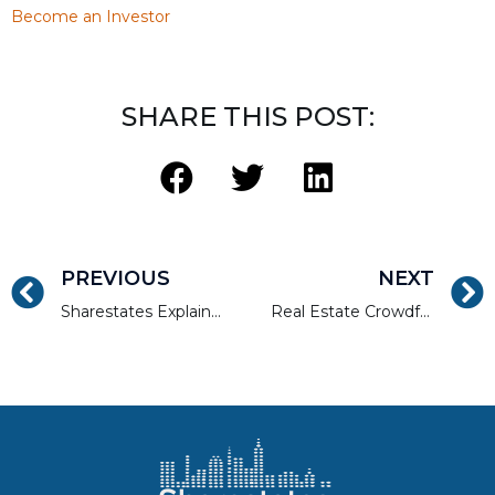
Become an Investor
SHARE THIS POST:
PREVIOUS
NEXT
Sharestates Explained in 75 Seconds
Real Estate Crowdfunding Benefits Explained in 45 Seconds