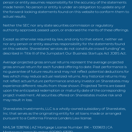
person or entity assumes responsibility for the accuracy of the statements
made herein. No person or entity is under an obligation to update any of
the forward-looking statements found on this website to conform them to
actual results.
Neither the SEC nor any state securities commission or regulatory
authority approved, passed upon, or endorsed the merits of these offerings.
Except as otherwise required by law, and only to that extent, neither we
nor any person or entity assumes responsibility for the statements found
on this website. Sharestates’ services do not constitute crowd funding” as
described in Title III of the Jumpstart Our Business Startups Act JOBS Act.
Average projected gross annual returns represent the average projected
gross annual return for each funded offering to date. Past performance is
no guarantee of future results and may not reflect potential deductions for
fees which may reduce actual realized returns. Any historical returns may
not reflect actual future performance and any investor on Sharestates may
experience different results from those shown. Projected Terms are based
upon the anticipated redemption or maturity date of the corresponding
project investment. All securities offered on Sharestates involve risk and
may result in loss.
Sharestates Investments, LLC is a wholly-owned subsidiary of Sharestates,
Inc. that serves as the originating entity for all loans made or arranged
pursuant to a California Finance Lenders Law license.
NMLS# 1538766 | AZ Mortgage License Number: BK – 1009613 | CA
Mortgage License Number: 60DBO-63030