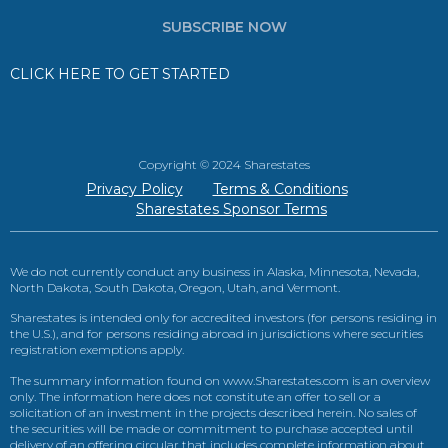
SUBSCRIBE NOW
CLICK HERE TO GET STARTED
Copyright © 2024 Sharestates
Privacy Policy
Terms & Conditions
Sharestates Sponsor Terms
We do not currently conduct any business in Alaska, Minnesota, Nevada,
North Dakota, South Dakota, Oregon, Utah, and Vermont.
Sharestates is intended only for accredited investors (for persons residing in
the U.S.), and for persons residing abroad in jurisdictions where securities
registration exemptions apply.
The summary information found on www.Sharestates.com is an overview
only. The information here does not constitute an offer to sell or a
solicitation of an investment in the projects described herein. No sales of
the securities will be made or commitment to purchase accepted until
delivery of an offering circular that includes complete information about