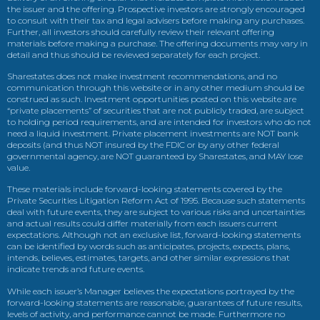
the issuer and the offering. Prospective investors are strongly encouraged
to consult with their tax and legal advisers before making any purchases.
Further, all investors should carefully review their relevant offering
materials before making a purchase. The offering documents may vary in
detail and thus should be reviewed separately for each project.
Sharestates does not make investment recommendations, and no
communication through this website or in any other medium should be
construed as such. Investment opportunities posted on this website are
“private placements” of securities that are not publicly traded, are subject
to holding period requirements, and are intended for investors who do not
need a liquid investment. Private placement investments are NOT bank
deposits (and thus NOT insured by the FDIC or by any other federal
governmental agency, are NOT guaranteed by Sharestates, and MAY lose
value.
These materials include forward-looking statements covered by the
Private Securities Litigation Reform Act of 1995. Because such statements
deal with future events, they are subject to various risks and uncertainties
and actual results could differ materially from each issuers current
expectations. Although not an exclusive list, forward-looking statements
can be identified by words such as anticipates, projects, expects, plans,
intends, believes, estimates, targets, and other similar expressions that
indicate trends and future events.
While each issuer’s Manager believes the expectations portrayed by the
forward-looking statements are reasonable, guarantees of future results,
levels of activity, and performance cannot be made. Furthermore no