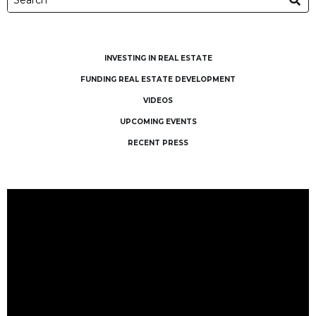
INVESTING IN REAL ESTATE
FUNDING REAL ESTATE DEVELOPMENT
VIDEOS
UPCOMING EVENTS
RECENT PRESS