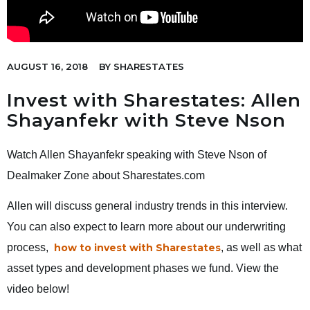
AUGUST 16, 2018
BY
SHARESTATES
Invest with Sharestates: Allen
Shayanfekr with Steve Nson
Watch Allen Shayanfekr speaking with Steve Nson of
Dealmaker Zone about Sharestates.com
Allen will discuss general industry trends in this interview.
You can also expect to learn more about our underwriting
process,
how to invest with Sharestates
, as well as what
asset types and development phases we fund. View the
video below!