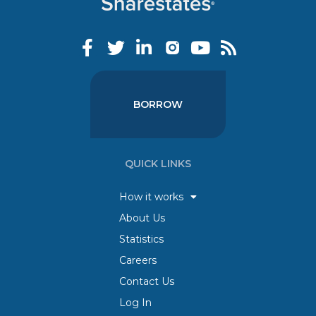
BORROW
QUICK LINKS
How it works
About Us
Statistics
Careers
Contact Us
Log In