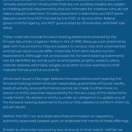
“private placements” of securities that are not publicly traded, are subject
to holding period requirements, and are intended for investors who do not
need a liquid investment. Private placement investments are NOT bank
deposits (and thus NOT insured by the FDIC or by any other federal
governmental agency, are NOT guaranteed by Sharestates, and MAY lose
value.
These materials include forward-looking statements covered by the
Private Securities Litigation Reform Act of 1995. Because such statements
deal with future events, they are subject to various risks and uncertainties
and actual results could differ materially from each issuers current
expectations. Although not an exclusive list, forward-looking statements
can be identified by words such as anticipates, projects, expects, plans,
intends, believes, estimates, targets, and other similar expressions that
indicate trends and future events.
While each issuer’s Manager believes the expectations portrayed by the
forward-looking statements are reasonable, guarantees of future results,
levels of activity, and performance cannot be made. Furthermore no
person or entity assumes responsibility for the accuracy of the statements
made herein. No person or entity is under an obligation to update any of
the forward-looking statements found on this website to conform them to
actual results.
Neither the SEC nor any state securities commission or regulatory
authority approved, passed upon, or endorsed the merits of these offerings.
Except as otherwise required by law, and only to that extent, neither we