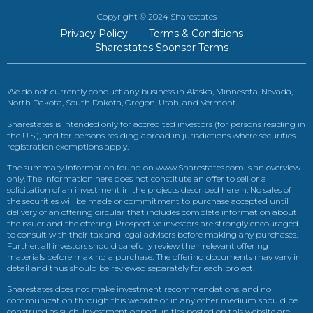
Copyright © 2024 Sharestates
Privacy Policy
Terms & Conditions
Sharestates Sponsor Terms
We do not currently conduct any business in Alaska, Minnesota, Nevada,
North Dakota, South Dakota, Oregon, Utah, and Vermont.
Sharestates is intended only for accredited investors (for persons residing in
the U.S.), and for persons residing abroad in jurisdictions where securities
registration exemptions apply.
The summary information found on www.Sharestates.com is an overview
only. The information here does not constitute an offer to sell or a
solicitation of an investment in the projects described herein. No sales of
the securities will be made or commitment to purchase accepted until
delivery of an offering circular that includes complete information about
the issuer and the offering. Prospective investors are strongly encouraged
to consult with their tax and legal advisers before making any purchases.
Further, all investors should carefully review their relevant offering
materials before making a purchase. The offering documents may vary in
detail and thus should be reviewed separately for each project.
Sharestates does not make investment recommendations, and no
communication through this website or in any other medium should be
construed as such. Investment opportunities posted on this website are