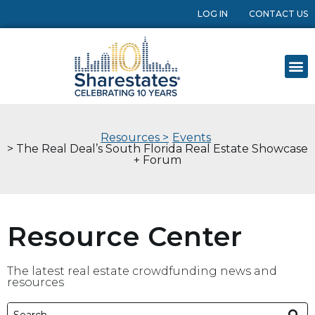
LOG IN
CONTACT US
Resources >
Events
> The Real Deal’s South Florida Real Estate Showcase
+ Forum
Resource Center
The latest real estate crowdfunding news and
resources