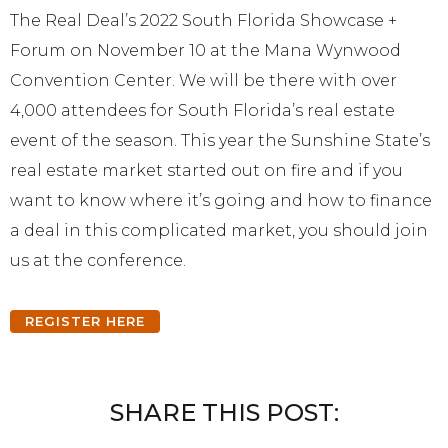
The Real Deal’s 2022 South Florida Showcase +
Forum on November 10 at the Mana Wynwood
Convention Center. We will be there with over
4,000 attendees for South Florida’s real estate
event of the season. This year the Sunshine State’s
real estate market started out on fire and if you
want to know where it’s going and how to finance
a deal in this complicated market, you should join
us at the conference.
REGISTER HERE
SHARE THIS POST: