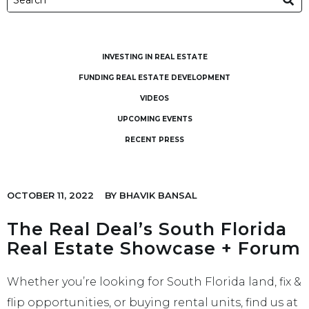
INVESTING IN REAL ESTATE
FUNDING REAL ESTATE DEVELOPMENT
VIDEOS
UPCOMING EVENTS
RECENT PRESS
OCTOBER 11, 2022
BY
BHAVIK BANSAL
The Real Deal’s South Florida
Real Estate Showcase + Forum
Whether you’re looking for South Florida land, fix &
flip opportunities, or buying rental units, find us at