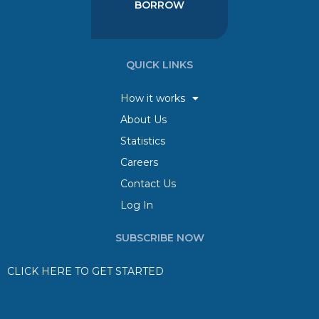
BORROW
QUICK LINKS
How it works
About Us
Statistics
Careers
Contact Us
Log In
SUBSCRIBE NOW
CLICK HERE TO GET STARTED