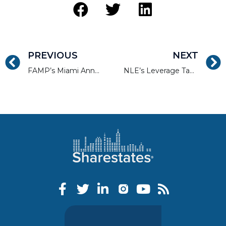
PREVIOUS
NEXT
FAMP’s Miami Annual Mortgage Convention
NLE’s Leverage Tampa