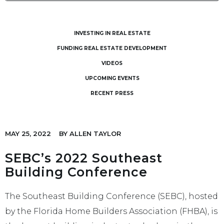
INVESTING IN REAL ESTATE
FUNDING REAL ESTATE DEVELOPMENT
VIDEOS
UPCOMING EVENTS
RECENT PRESS
MAY 25, 2022
BY
ALLEN TAYLOR
SEBC’s 2022 Southeast
Building Conference
The Southeast Building Conference (SEBC), hosted
by the Florida Home Builders Association (FHBA), is