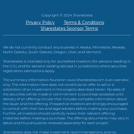
Copyright © 2024 Sharestates
Privacy Policy
Terms & Conditions
Sharestates Sponsor Terms
We do not currently conduct any business in Alaska, Minnesota, Nevada,
North Dakota, South Dakota, Oregon, Utah, and Vermont.
Sharestates is intended only for accredited investors (for persons residing in
the U.S.), and for persons residing abroad in jurisdictions where securities
registration exemptions apply.
The summary information found on www.Sharestates.com is an overview
only. The information here does not constitute an offer to sell or a
solicitation of an investment in the projects described herein. No sales of
the securities will be made or commitment to purchase accepted until
delivery of an offering circular that includes complete information about
the issuer and the offering. Prospective investors are strongly encouraged
to consult with their tax and legal advisers before making any purchases.
Further, all investors should carefully review their relevant offering
materials before making a purchase. The offering documents may vary in
detail and thus should be reviewed separately for each project.
Sharestates does not make investment recommendations, and no