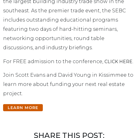
the largest building industry trade show in the
southeast. As the premier trade event, the SEBC
includes outstanding educational programs
featuring two days of hard-hitting seminars,
networking opportunities, round table
discussions, and industry briefings.
For FREE admission to the conference,
.
CLICK HERE
Join Scott Evans and David Young in Kissimmee to
learn more about funding your next real estate
project.
LEARN MORE
SHARE THIS POST: