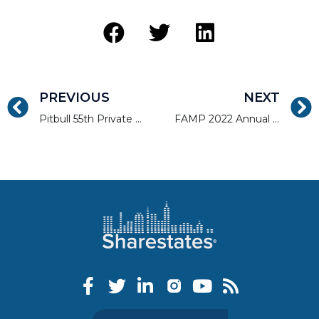
PREVIOUS
NEXT
Pitbull 55th Private Lender Event
FAMP 2022 Annual Tradeshow and Convention – Deuces Wild