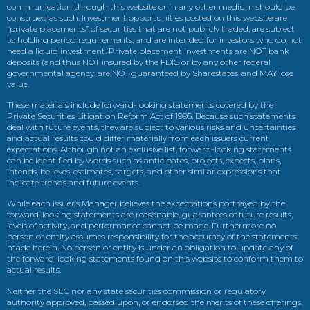
communication through this website or in any other medium should be
construed as such. Investment opportunities posted on this website are
“private placements” of securities that are not publicly traded, are subject
to holding period requirements, and are intended for investors who do not
need a liquid investment. Private placement investments are NOT bank
deposits (and thus NOT insured by the FDIC or by any other federal
governmental agency, are NOT guaranteed by Sharestates, and MAY lose
value.
These materials include forward-looking statements covered by the
Private Securities Litigation Reform Act of 1995. Because such statements
deal with future events, they are subject to various risks and uncertainties
and actual results could differ materially from each issuers current
expectations. Although not an exclusive list, forward-looking statements
can be identified by words such as anticipates, projects, expects, plans,
intends, believes, estimates, targets, and other similar expressions that
indicate trends and future events.
While each issuer’s Manager believes the expectations portrayed by the
forward-looking statements are reasonable, guarantees of future results,
levels of activity, and performance cannot be made. Furthermore no
person or entity assumes responsibility for the accuracy of the statements
made herein. No person or entity is under an obligation to update any of
the forward-looking statements found on this website to conform them to
actual results.
Neither the SEC nor any state securities commission or regulatory
authority approved, passed upon, or endorsed the merits of these offerings.