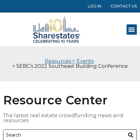
LOG IN
CONTACT US
Resources >
Events
> SEBC’s 2022 Southeast Building Conference
Resource Center
The latest real estate crowdfunding news and
resources