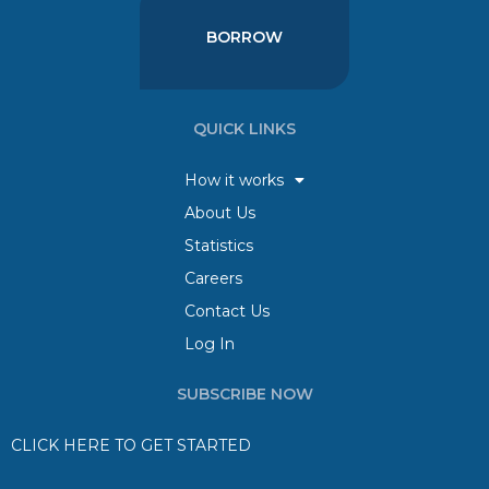
BORROW
QUICK LINKS
How it works
About Us
Statistics
Careers
Contact Us
Log In
SUBSCRIBE NOW
CLICK HERE TO GET STARTED