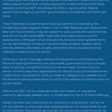
need a liquid investment. Private placement investments are NOT bank
deposits (and thus NOT insured by the FDIC or by any other federal
governmental agency, are NOT guaranteed by Sharestates, and MAY lose
value.
These materials include forward-looking statements covered by the
Private Securities Litigation Reform Act of 1995. Because such statements
deal with future events, they are subject to various risks and uncertainties
and actual results could differ materially from each issuers current
expectations. Although not an exclusive list, forward-looking statements
can be identified by words such as anticipates, projects, expects, plans,
intends, believes, estimates, targets, and other similar expressions that
indicate trends and future events.
While each issuer’s Manager believes the expectations portrayed by the
forward-looking statements are reasonable, guarantees of future results,
levels of activity, and performance cannot be made. Furthermore no
person or entity assumes responsibility for the accuracy of the statements
made herein. No person or entity is under an obligation to update any of
the forward-looking statements found on this website to conform them to
actual results.
Neither the SEC nor any state securities commission or regulatory
authority approved, passed upon, or endorsed the merits of these offerings.
Except as otherwise required by law, and only to that extent, neither we
nor any person or entity assumes responsibility for the statements found
on this website. Sharestates’ services do not constitute crowd funding” as