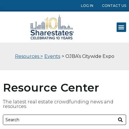
LOG IN
CONTACT US
Resources >
Events
> OJBA’s Citywide Expo
Resource Center
The latest real estate crowdfunding news and
resources