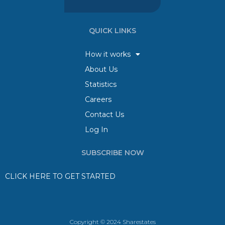
QUICK LINKS
How it works
About Us
Statistics
Careers
Contact Us
Log In
SUBSCRIBE NOW
CLICK HERE TO GET STARTED
Copyright © 2024 Sharestates