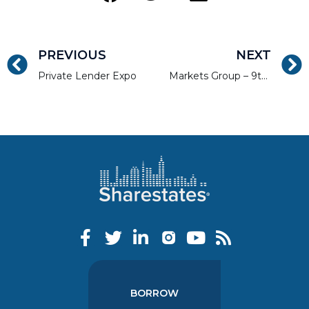
PREVIOUS
NEXT
Private Lender Expo
Markets Group – 9th Annual Private Wealth Latin America & The Caribbean Forum
BORROW