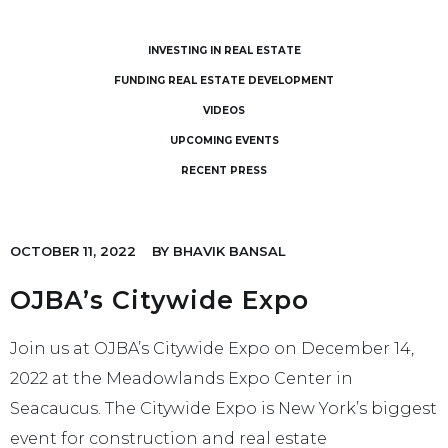
INVESTING IN REAL ESTATE
FUNDING REAL ESTATE DEVELOPMENT
VIDEOS
UPCOMING EVENTS
RECENT PRESS
OCTOBER 11, 2022
BY
BHAVIK BANSAL
OJBA’s Citywide Expo
Join us at OJBA’s Citywide Expo on December 14,
2022 at the Meadowlands Expo Center in
Seacaucus. The Citywide Expo is New York’s biggest
event for construction and real estate