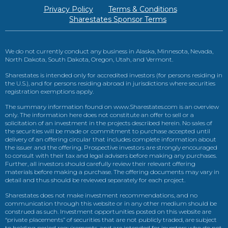
Privacy Policy
Terms & Conditions
Sharestates Sponsor Terms
We do not currently conduct any business in Alaska, Minnesota, Nevada,
North Dakota, South Dakota, Oregon, Utah, and Vermont.
Sharestates is intended only for accredited investors (for persons residing in
the U.S.), and for persons residing abroad in jurisdictions where securities
registration exemptions apply.
The summary information found on www.Sharestates.com is an overview
only. The information here does not constitute an offer to sell or a
solicitation of an investment in the projects described herein. No sales of
the securities will be made or commitment to purchase accepted until
delivery of an offering circular that includes complete information about
the issuer and the offering. Prospective investors are strongly encouraged
to consult with their tax and legal advisers before making any purchases.
Further, all investors should carefully review their relevant offering
materials before making a purchase. The offering documents may vary in
detail and thus should be reviewed separately for each project.
Sharestates does not make investment recommendations, and no
communication through this website or in any other medium should be
construed as such. Investment opportunities posted on this website are
“private placements” of securities that are not publicly traded, are subject
to holding period requirements, and are intended for investors who do not