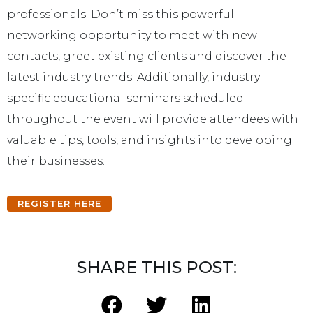
professionals. Don’t miss this powerful
networking opportunity to meet with new
contacts, greet existing clients and discover the
latest industry trends. Additionally, industry-
specific educational seminars scheduled
throughout the event will provide attendees with
valuable tips, tools, and insights into developing
their businesses.
REGISTER HERE
SHARE THIS POST: