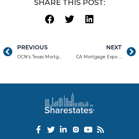
SHARE THIS POST:
PREVIOUS
NEXT
OCN’s Texas Mortgage Roundup / Dallas
CA Mortgage Expo | LA North