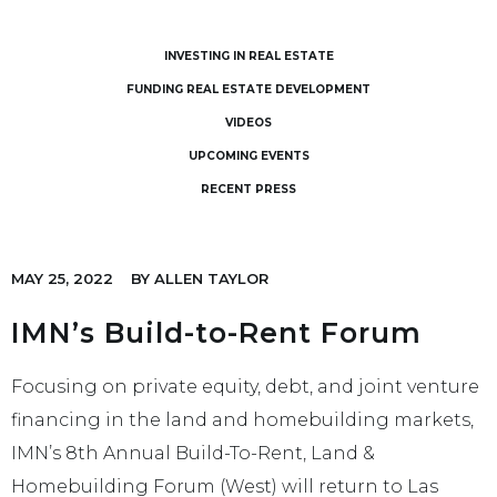
INVESTING IN REAL ESTATE
FUNDING REAL ESTATE DEVELOPMENT
VIDEOS
UPCOMING EVENTS
RECENT PRESS
MAY 25, 2022
BY
ALLEN TAYLOR
IMN’s Build-to-Rent Forum
Focusing on private equity, debt, and joint venture
financing in the land and homebuilding markets,
IMN’s 8th Annual Build-To-Rent, Land &
Homebuilding Forum (West) will return to Las