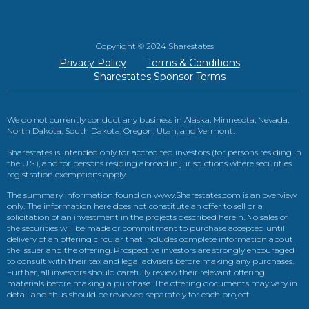
Copyright © 2024 Sharestates
Privacy Policy
Terms & Conditions
Sharestates Sponsor Terms
We do not currently conduct any business in Alaska, Minnesota, Nevada,
North Dakota, South Dakota, Oregon, Utah, and Vermont.
Sharestates is intended only for accredited investors (for persons residing in
the U.S.), and for persons residing abroad in jurisdictions where securities
registration exemptions apply.
The summary information found on www.Sharestates.com is an overview
only. The information here does not constitute an offer to sell or a
solicitation of an investment in the projects described herein. No sales of
the securities will be made or commitment to purchase accepted until
delivery of an offering circular that includes complete information about
the issuer and the offering. Prospective investors are strongly encouraged
to consult with their tax and legal advisers before making any purchases.
Further, all investors should carefully review their relevant offering
materials before making a purchase. The offering documents may vary in
detail and thus should be reviewed separately for each project.