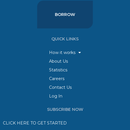
BORROW
QUICK LINKS
How it works
About Us
Statistics
Careers
Contact Us
Log In
SUBSCRIBE NOW
CLICK HERE TO GET STARTED