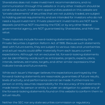
Sharestates does not make investment recommendations, and no
communication through this website or in any other medium should be
construed as such. Investment opportunities posted on this website are
“private placements” of securities that are not publicly traded, are subject
to holding period requirements, and are intended for investors who do not
need a liquid investment. Private placement investments are NOT bank
deposits (and thus NOT insured by the FDIC or by any other federal
governmental agency, are NOT guaranteed by Sharestates, and MAY lose
value.
These materials include forward-looking statements covered by the
Private Securities Litigation Reform Act of 1995. Because such statements
deal with future events, they are subject to various risks and uncertainties
and actual results could differ materially from each issuers current
expectations. Although not an exclusive list, forward-looking statements
can be identified by words such as anticipates, projects, expects, plans,
intends, believes, estimates, targets, and other similar expressions that
indicate trends and future events.
While each issuer’s Manager believes the expectations portrayed by the
forward-looking statements are reasonable, guarantees of future results,
levels of activity, and performance cannot be made. Furthermore no
person or entity assumes responsibility for the accuracy of the statements
made herein. No person or entity is under an obligation to update any of
the forward-looking statements found on this website to conform them to
actual results.
Neither the SEC nor any state securities commission or regulatory