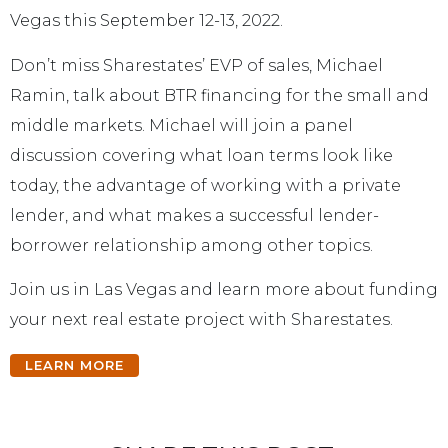
Vegas this September 12-13, 2022.
Don’t miss Sharestates’ EVP of sales, Michael
Ramin, talk about BTR financing for the small and
middle markets. Michael will join a panel
discussion covering what loan terms look like
today, the advantage of working with a private
lender, and what makes a successful lender-
borrower relationship among other topics.
Join us in Las Vegas and learn more about funding
your next real estate project with Sharestates.
LEARN MORE