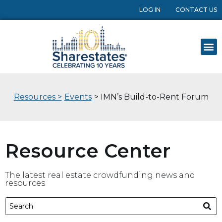
LOG IN
CONTACT US
Resources >
Events
> IMN’s Build-to-Rent Forum
Resource Center
The latest real estate crowdfunding news and
resources