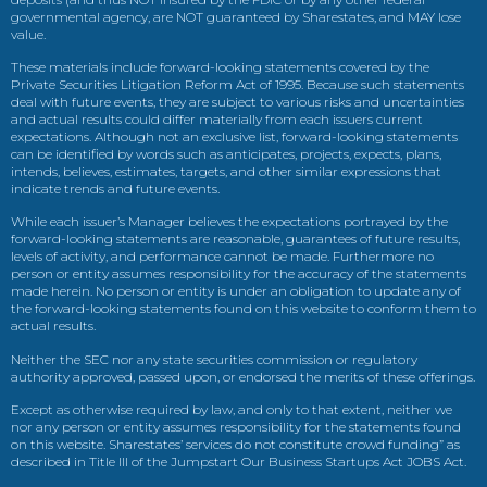
governmental agency, are NOT guaranteed by Sharestates, and MAY lose
value.
These materials include forward-looking statements covered by the
Private Securities Litigation Reform Act of 1995. Because such statements
deal with future events, they are subject to various risks and uncertainties
and actual results could differ materially from each issuers current
expectations. Although not an exclusive list, forward-looking statements
can be identified by words such as anticipates, projects, expects, plans,
intends, believes, estimates, targets, and other similar expressions that
indicate trends and future events.
While each issuer’s Manager believes the expectations portrayed by the
forward-looking statements are reasonable, guarantees of future results,
levels of activity, and performance cannot be made. Furthermore no
person or entity assumes responsibility for the accuracy of the statements
made herein. No person or entity is under an obligation to update any of
the forward-looking statements found on this website to conform them to
actual results.
Neither the SEC nor any state securities commission or regulatory
authority approved, passed upon, or endorsed the merits of these offerings.
Except as otherwise required by law, and only to that extent, neither we
nor any person or entity assumes responsibility for the statements found
on this website. Sharestates’ services do not constitute crowd funding” as
described in Title III of the Jumpstart Our Business Startups Act JOBS Act.