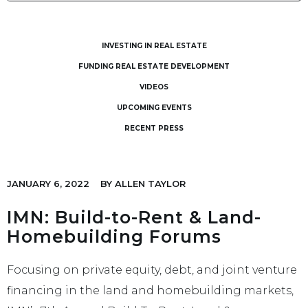
INVESTING IN REAL ESTATE
FUNDING REAL ESTATE DEVELOPMENT
VIDEOS
UPCOMING EVENTS
RECENT PRESS
JANUARY 6, 2022
BY
ALLEN TAYLOR
IMN: Build-to-Rent & Land-
Homebuilding Forums
Focusing on private equity, debt, and joint venture
financing in the land and homebuilding markets,