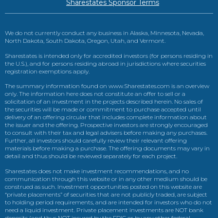
Sharestates Sponsor Terms
We do not currently conduct any business in Alaska, Minnesota, Nevada,
North Dakota, South Dakota, Oregon, Utah, and Vermont.
Sharestates is intended only for accredited investors (for persons residing in
the U.S.), and for persons residing abroad in jurisdictions where securities
registration exemptions apply.
The summary information found on www.Sharestates.com is an overview
only. The information here does not constitute an offer to sell or a
solicitation of an investment in the projects described herein. No sales of
the securities will be made or commitment to purchase accepted until
delivery of an offering circular that includes complete information about
the issuer and the offering. Prospective investors are strongly encouraged
to consult with their tax and legal advisers before making any purchases.
Further, all investors should carefully review their relevant offering
materials before making a purchase. The offering documents may vary in
detail and thus should be reviewed separately for each project.
Sharestates does not make investment recommendations, and no
communication through this website or in any other medium should be
construed as such. Investment opportunities posted on this website are
“private placements” of securities that are not publicly traded, are subject
to holding period requirements, and are intended for investors who do not
need a liquid investment. Private placement investments are NOT bank
deposits (and thus NOT insured by the FDIC or by any other federal