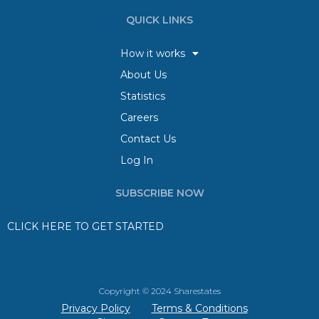
QUICK LINKS
How it works
About Us
Statistics
Careers
Contact Us
Log In
SUBSCRIBE NOW
CLICK HERE TO GET STARTED
Copyright © 2024 Sharestates
Privacy Policy
Terms & Conditions