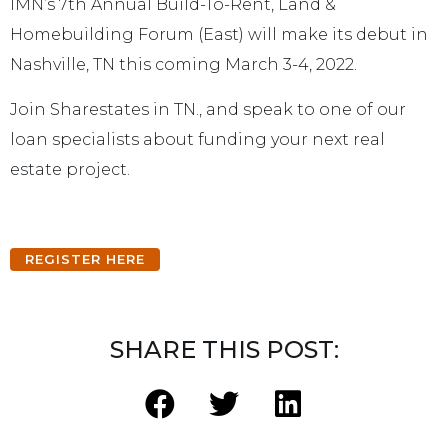
IMN’s 7th Annual Build-To-Rent, Land &
Homebuilding Forum (East) will make its debut in
Nashville, TN this coming March 3-4, 2022.
Join Sharestates in TN., and speak to one of our
loan specialists about funding your next real
estate project.
REGISTER HERE
SHARE THIS POST: