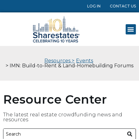
LOG IN
CONTACT US
Resources >
Events
> IMN: Build-to-Rent & Land-Homebuilding Forums
Resource Center
The latest real estate crowdfunding news and
resources