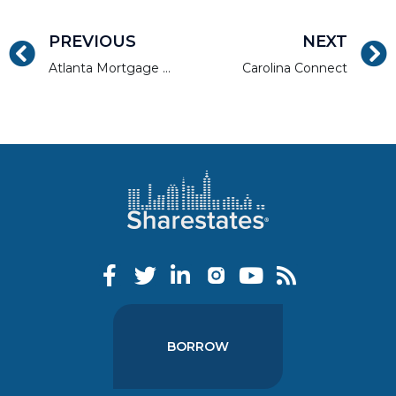
PREVIOUS
NEXT
Atlanta Mortgage Expo
Carolina Connect
BORROW