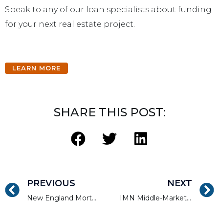
Speak to any of our loan specialists about funding
for your next real estate project.
LEARN MORE
SHARE THIS POST:
PREVIOUS
NEXT
New England Mortgage Expo
IMN Middle-Market MultiFamily Forum (Florida)