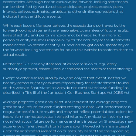
expectations. Although not an exclusive list, forward-looking statements
can be identified by words such as anticipates, projects, expects, plans,
intends, believes, estimates, targets, and other similar expressions that
indicate trends and future events.
While each issuer’s Manager believes the expectations portrayed by the
forward-looking statements are reasonable, guarantees of future results,
levels of activity, and performance cannot be made. Furthermore no
person or entity assumes responsibility for the accuracy of the statements
made herein. No person or entity is under an obligation to update any of
the forward-looking statements found on this website to conform them to
actual results.
Neither the SEC nor any state securities commission or regulatory
authority approved, passed upon, or endorsed the merits of these offerings.
Except as otherwise required by law, and only to that extent, neither we
nor any person or entity assumes responsibility for the statements found
on this website. Sharestates’ services do not constitute crowd funding” as
described in Title III of the Jumpstart Our Business Startups Act JOBS Act.
Average projected gross annual returns represent the average projected
gross annual return for each funded offering to date. Past performance is
no guarantee of future results and may not reflect potential deductions for
fees which may reduce actual realized returns. Any historical returns may
not reflect actual future performance and any investor on Sharestates may
experience different results from those shown. Projected Terms are based
upon the anticipated redemption or maturity date of the corresponding
project investment. All securities offered on Sharestates involve risk and