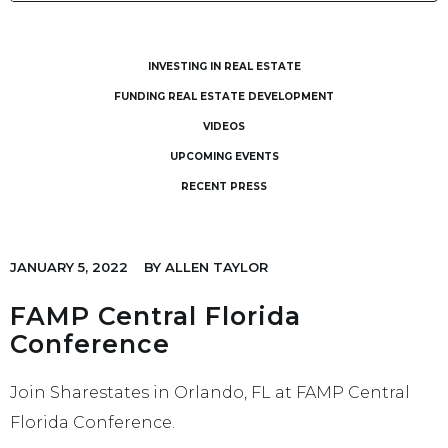
INVESTING IN REAL ESTATE
FUNDING REAL ESTATE DEVELOPMENT
VIDEOS
UPCOMING EVENTS
RECENT PRESS
JANUARY 5, 2022
BY
ALLEN TAYLOR
FAMP Central Florida
Conference
Join Sharestates in Orlando, FL at FAMP Central
Florida Conference.