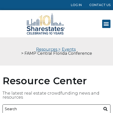
LOG IN
CONTACT US
Resources >
Events
> FAMP Central Florida Conference
Resource Center
The latest real estate crowdfunding news and
resources