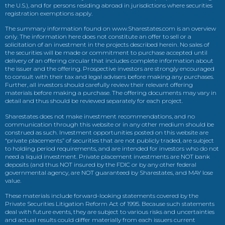
the U.S.), and for persons residing abroad in jurisdictions where securities
registration exemptions apply.
The summary information found on www.Sharestates.com is an overview
only. The information here does not constitute an offer to sell or a
solicitation of an investment in the projects described herein. No sales of
the securities will be made or commitment to purchase accepted until
delivery of an offering circular that includes complete information about
the issuer and the offering. Prospective investors are strongly encouraged
to consult with their tax and legal advisers before making any purchases.
Further, all investors should carefully review their relevant offering
materials before making a purchase. The offering documents may vary in
detail and thus should be reviewed separately for each project.
Sharestates does not make investment recommendations, and no
communication through this website or in any other medium should be
construed as such. Investment opportunities posted on this website are
“private placements” of securities that are not publicly traded, are subject
to holding period requirements, and are intended for investors who do not
need a liquid investment. Private placement investments are NOT bank
deposits (and thus NOT insured by the FDIC or by any other federal
governmental agency, are NOT guaranteed by Sharestates, and MAY lose
value.
These materials include forward-looking statements covered by the
Private Securities Litigation Reform Act of 1995. Because such statements
deal with future events, they are subject to various risks and uncertainties
and actual results could differ materially from each issuers current