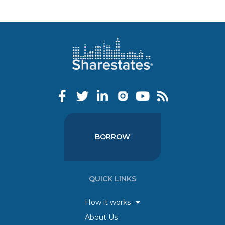
BORROW
QUICK LINKS
How it works
About Us