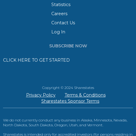
Statistics
Careers
Contact Us
Log In
SUBSCRIBE NOW
CLICK HERE TO GET STARTED
Copyright © 2024 Sharestates
Privacy Policy
Terms & Conditions
Sharestates Sponsor Terms
We do not currently conduct any business in Alaska, Minnesota, Nevada,
North Dakota, South Dakota, Oregon, Utah, and Vermont.
Sharestates is intended only for accredited investors (for persons residing in