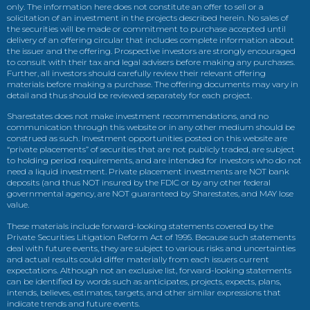
only. The information here does not constitute an offer to sell or a
solicitation of an investment in the projects described herein. No sales of
the securities will be made or commitment to purchase accepted until
delivery of an offering circular that includes complete information about
the issuer and the offering. Prospective investors are strongly encouraged
to consult with their tax and legal advisers before making any purchases.
Further, all investors should carefully review their relevant offering
materials before making a purchase. The offering documents may vary in
detail and thus should be reviewed separately for each project.
Sharestates does not make investment recommendations, and no
communication through this website or in any other medium should be
construed as such. Investment opportunities posted on this website are
“private placements” of securities that are not publicly traded, are subject
to holding period requirements, and are intended for investors who do not
need a liquid investment. Private placement investments are NOT bank
deposits (and thus NOT insured by the FDIC or by any other federal
governmental agency, are NOT guaranteed by Sharestates, and MAY lose
value.
These materials include forward-looking statements covered by the
Private Securities Litigation Reform Act of 1995. Because such statements
deal with future events, they are subject to various risks and uncertainties
and actual results could differ materially from each issuers current
expectations. Although not an exclusive list, forward-looking statements
can be identified by words such as anticipates, projects, expects, plans,
intends, believes, estimates, targets, and other similar expressions that
indicate trends and future events.