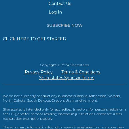
Contact Us
Log In
SUBSCRIBE NOW
CLICK HERE TO GET STARTED
Copyright © 2024 Sharestates
Privacy Policy
Terms & Conditions
Sharestates Sponsor Terms
We do not currently conduct any business in Alaska, Minnesota, Nevada,
North Dakota, South Dakota, Oregon, Utah, and Vermont.
Sharestates is intended only for accredited investors (for persons residing in
the U.S.), and for persons residing abroad in jurisdictions where securities
registration exemptions apply.
The summary information found on www.Sharestates.com is an overview