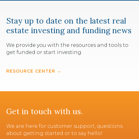
Stay up to date on the latest real
estate investing and funding news
We provide you with the resources and tools to
get funded or start investing.
RESOURCE CENTER →
Get in touch with us.
We are here for customer support, questions
about getting started or to say hello!