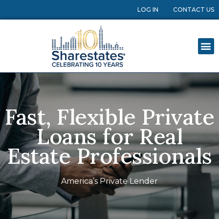
LOG IN
CONTACT US
Fast, Flexible Private
Loans for Real
Estate Professionals
America’s Private Lender