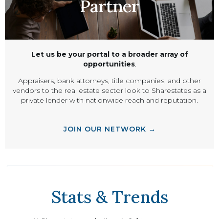
Partner
Let us be your portal to a broader array of
opportunities
.
Appraisers, bank attorneys, title companies, and other
vendors to the real estate sector look to Sharestates as a
private lender with nationwide reach and reputation.
JOIN OUR NETWORK →
Stats & Trends