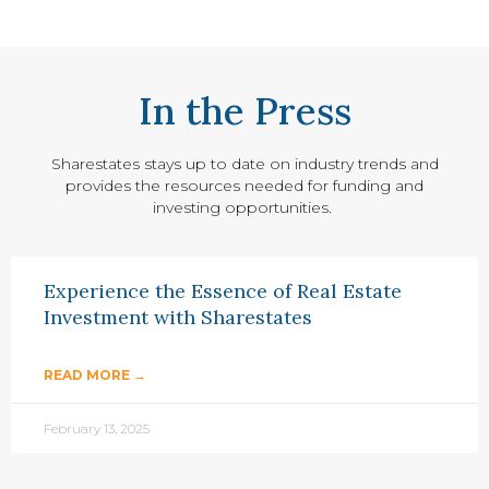
In the Press
Sharestates stays up to date on industry trends and
provides the resources needed for funding and
investing opportunities.
Experience the Essence of Real Estate
Investment with Sharestates
READ MORE →
February 13, 2025