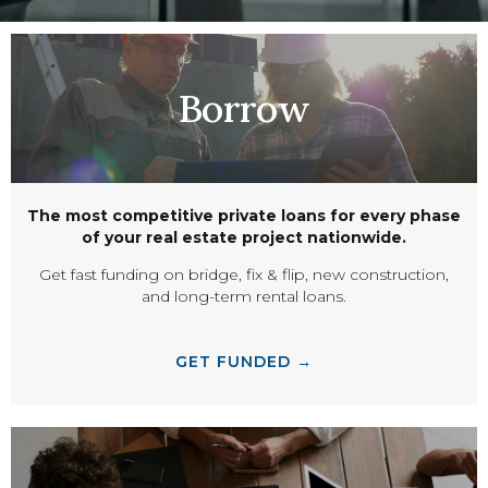
Borrow
The most competitive private loans for every phase
of your real estate project nationwide.
Get fast funding on bridge, fix & flip, new construction,
and long-term rental loans.
GET FUNDED →