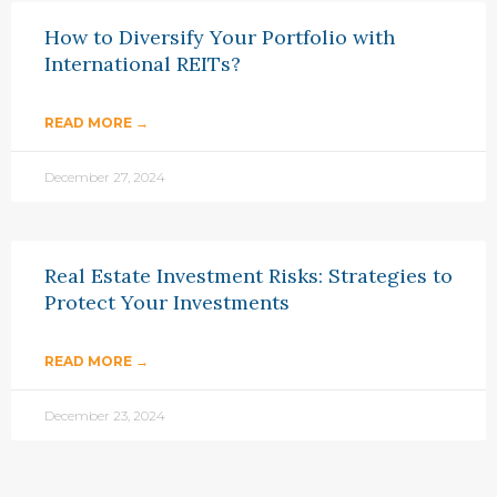
How to Diversify Your Portfolio with
International REITs?
READ MORE →
December 27, 2024
Real Estate Investment Risks: Strategies to
Protect Your Investments
READ MORE →
December 23, 2024