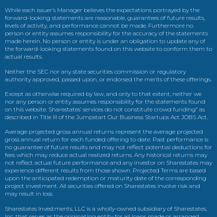
While each issuer’s Manager believes the expectations portrayed by the
forward-looking statements are reasonable, guarantees of future results,
levels of activity, and performance cannot be made. Furthermore no
person or entity assumes responsibility for the accuracy of the statements
made herein. No person or entity is under an obligation to update any of
the forward-looking statements found on this website to conform them to
actual results.
Neither the SEC nor any state securities commission or regulatory
authority approved, passed upon, or endorsed the merits of these offerings.
Except as otherwise required by law, and only to that extent, neither we
nor any person or entity assumes responsibility for the statements found
on this website. Sharestates’ services do not constitute crowd funding” as
described in Title III of the Jumpstart Our Business Startups Act JOBS Act.
Average projected gross annual returns represent the average projected
gross annual return for each funded offering to date. Past performance is
no guarantee of future results and may not reflect potential deductions for
fees which may reduce actual realized returns. Any historical returns may
not reflect actual future performance and any investor on Sharestates may
experience different results from those shown. Projected Terms are based
upon the anticipated redemption or maturity date of the corresponding
project investment. All securities offered on Sharestates involve risk and
may result in loss.
Sharestates Investments, LLC is a wholly-owned subsidiary of Sharestates,
Inc. that serves as the originating entity for all loans made or arranged