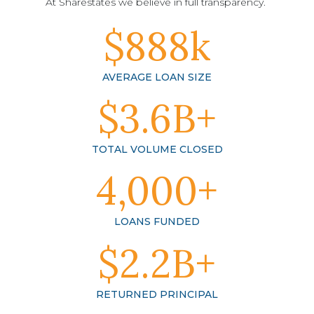
At Sharestates we believe in full transparency.
$888k
AVERAGE LOAN SIZE
$3.6B+
TOTAL VOLUME CLOSED
4,000+
LOANS FUNDED
$2.2B+
RETURNED PRINCIPAL