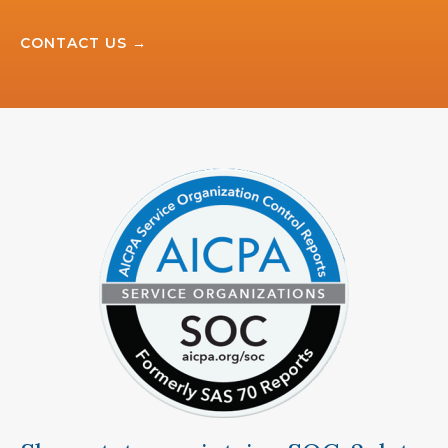
CONTACT US →