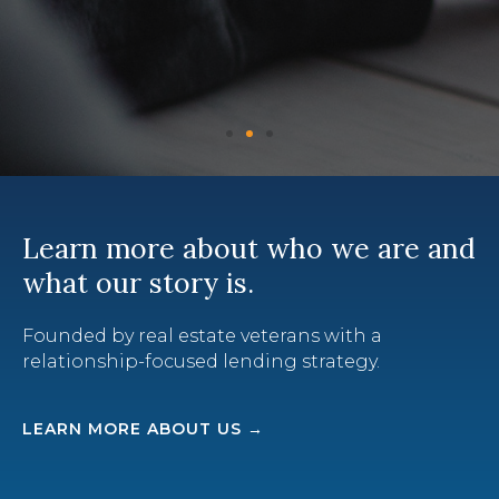
Learn more about who we are and
what our story is.
Founded by real estate veterans with a
relationship-focused lending strategy.
LEARN MORE ABOUT US →