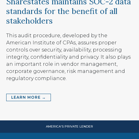
Sharestates maintains SOC-2 data
standards for the benefit of all
stakeholders
This audit procedure, developed by the
American Institute of CPAs, assures proper
controls over security, availability, processing
integrity, confidentiality and privacy. It also plays
an important role in vendor management,
corporate governance, risk management and
regulatory compliance.
LEARN MORE →
AMERICA'S PRIVATE LENDER