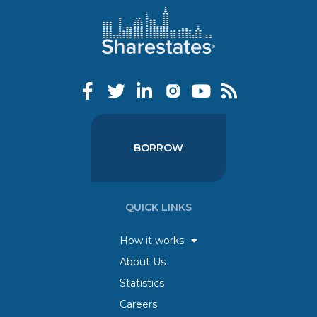
BORROW
QUICK LINKS
How it works
About Us
Statistics
Careers