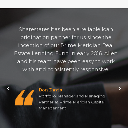
Sharestates has been a reliable loan
origination partner for us since the
inception of our Prime Meridian Real
Estate Lending Fund in early 2016. Allen
and his team have been easy to work
with and consistently responsive.
Don Davis
Portfolio Manager and Managing
Partner at Prime Meridian Capital
Management